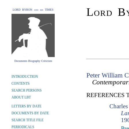
Lord By
LORD BYRON and his TIMES
Documents Biography Criticism
Peter William 
INTRODUCTION
Contemporar
CONTENTS
SEARCH PERSONS
REFERENCES 
ABOUT LBT
Charle
LETTERS BY DATE
Lam
DOCUMENTS BY DATE
190
SEARCH TITLE FILE
PERIODICALS
Pre