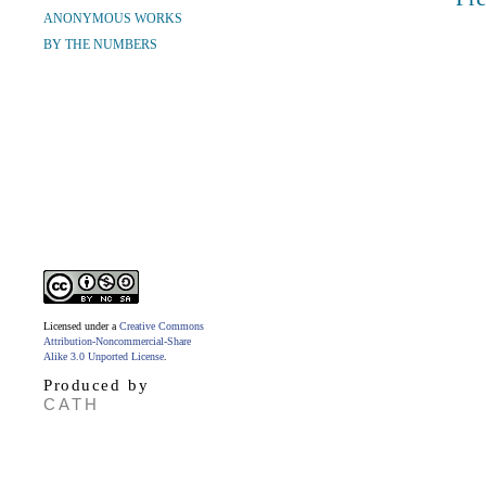
ANONYMOUS WORKS
BY THE NUMBERS
Licensed under a
Creative Commons
Attribution-Noncommercial-Share
Alike 3.0 Unported License
.
Produced by
CATH