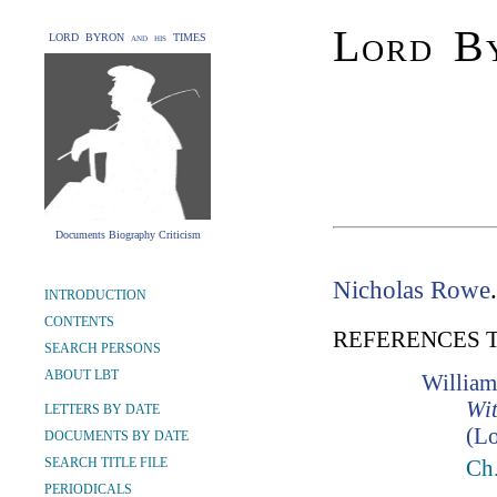
Lord By
LORD BYRON and his TIMES
Documents Biography Criticism
Nicholas Rowe
INTRODUCTION
CONTENTS
REFERENCES 
SEARCH PERSONS
ABOUT LBT
William
Wit
LETTERS BY DATE
(Lo
DOCUMENTS BY DATE
SEARCH TITLE FILE
Ch
PERIODICALS