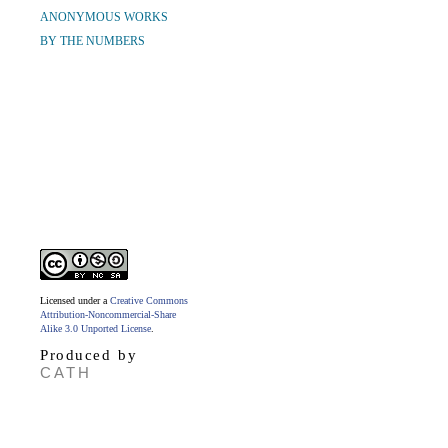
ANONYMOUS WORKS
BY THE NUMBERS
Licensed under a
Creative Commons
Attribution-Noncommercial-Share
Alike 3.0 Unported License
.
Produced by
CATH