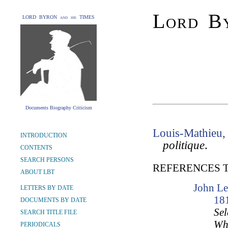
Lord By
LORD BYRON and his TIMES
Documents Biography Criticism
Louis-Mathieu,
INTRODUCTION
politique
.
CONTENTS
SEARCH PERSONS
REFERENCES 
ABOUT LBT
John Le
LETTERS BY DATE
18
DOCUMENTS BY DATE
Sel
SEARCH TITLE FILE
Wh
PERIODICALS