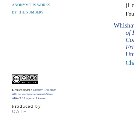
(Lo
ANONYMOUS WORKS
BY THE NUMBERS
Fo
Whishaw
of 
Co
Fr
Un
Cha
Licensed under a
Creative Commons
Attribution-Noncommercial-Share
Alike 3.0 Unported License
.
Produced by
CATH