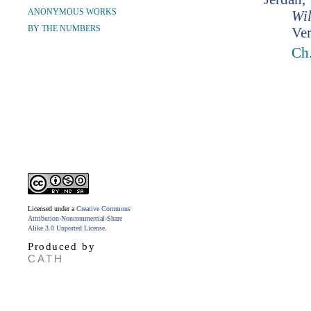
ANONYMOUS WORKS
Wil
BY THE NUMBERS
Ver
Ch.
Licensed under a
Creative Commons
Attribution-Noncommercial-Share
Alike 3.0 Unported License
.
Produced by
CATH