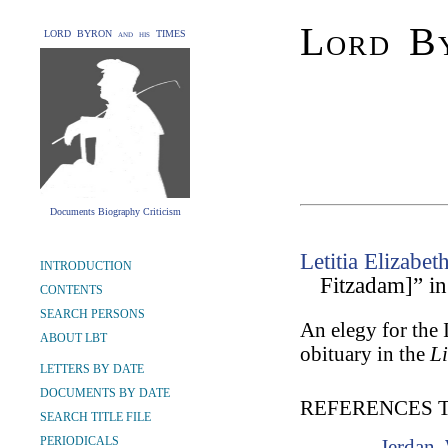
Lord By
LORD BYRON and his TIMES
Documents Biography Criticism
Letitia Elizabet
INTRODUCTION
Fitzadam]” i
CONTENTS
SEARCH PERSONS
An elegy for the
ABOUT LBT
obituary in the
Li
LETTERS BY DATE
DOCUMENTS BY DATE
REFERENCES 
SEARCH TITLE FILE
PERIODICALS
Jerdan,