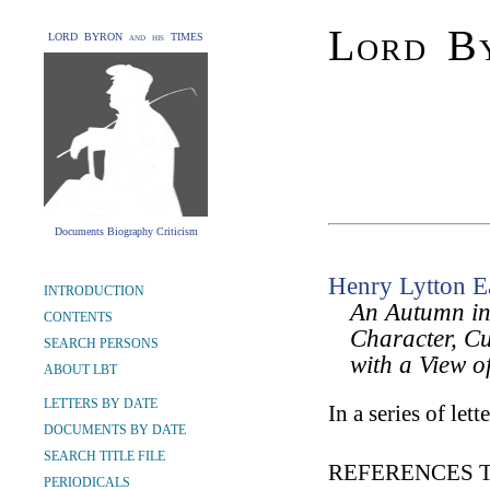
Lord By
LORD BYRON and his TIMES
Documents Biography Criticism
Henry Lytton E
INTRODUCTION
An Autumn in 
CONTENTS
Character, Cu
SEARCH PERSONS
with a View of
ABOUT LBT
LETTERS BY DATE
In a series of lette
DOCUMENTS BY DATE
SEARCH TITLE FILE
REFERENCES 
PERIODICALS