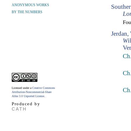
ANONYMOUS WORKS
Souther
BY THE NUMBERS
Lo
Fo
Jerdan,
Wil
Ver
Ch.
Ch.
Licensed under a
Creative Commons
Ch.
Attribution-Noncommercial-Share
Alike 3.0 Unported License
.
Produced by
CATH