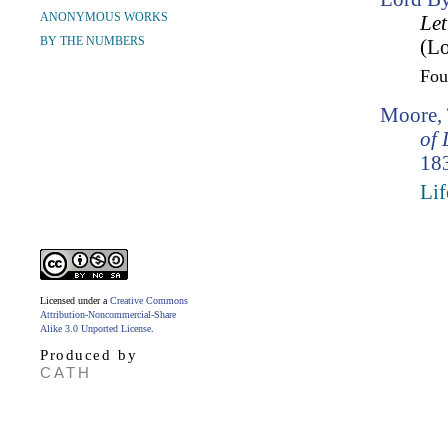
ANONYMOUS WORKS
Let
BY THE NUMBERS
(Lo
Fo
Moore,
of 
183
Lif
Licensed under a
Creative Commons
Attribution-Noncommercial-Share
Alike 3.0 Unported License
.
Produced by
CATH