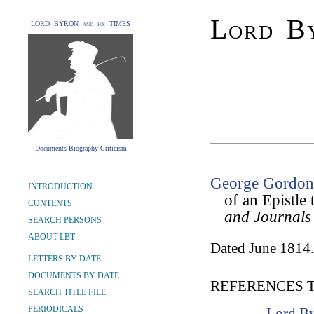
Lord By
LORD BYRON and his TIMES
Documents Biography Criticism
George Gordon 
INTRODUCTION
of an Epistl
CONTENTS
and Journals
SEARCH PERSONS
ABOUT LBT
Dated June 1814.
LETTERS BY DATE
DOCUMENTS BY DATE
REFERENCES 
SEARCH TITLE FILE
PERIODICALS
Lord By