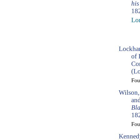
his
182
Lo
Lockhar
of 
Co
(L
Fo
Wilson,
and
Bl
182
Fo
Kennedy