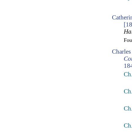
Catheri
[1
Ha
Fo
Charles
Cor
18
Ch
Ch
Ch
Ch