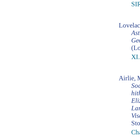
SI
Lovelac
Ast
Geo
(Lo
XI
Airlie,
Soc
hit
Eli
Lam
Vis
Sto
Cha