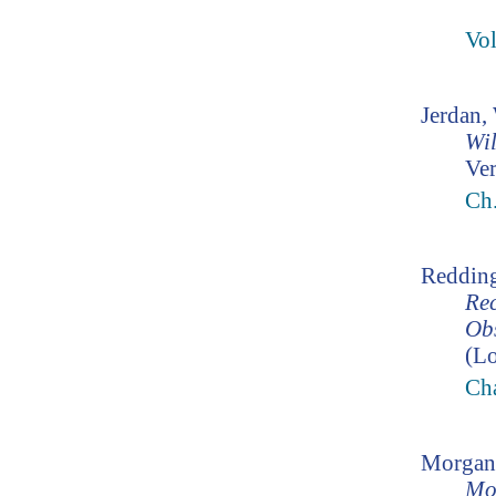
Vo
Jerdan,
Wil
Ver
Ch.
Redding
Rec
Ob
(Lo
Cha
Morgan
Mo