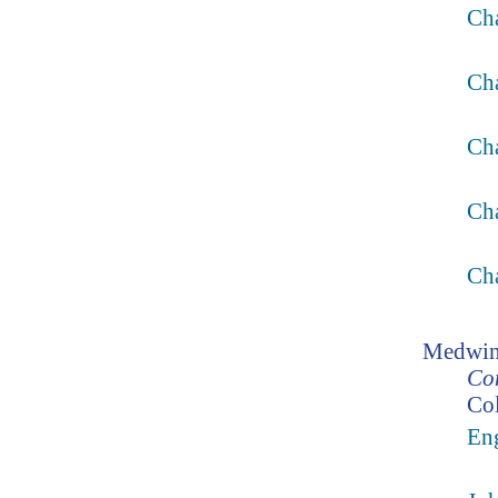
Cha
Ch
Ch
Ch
Cha
Medwin
Con
Col
Eng