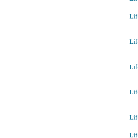
Lif
Lif
Lif
Lif
Lif
Lif