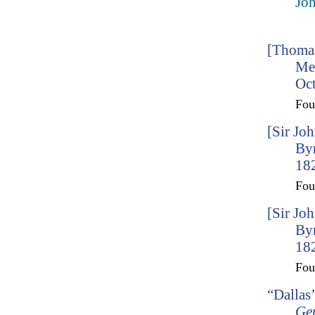
Joh
[Thomas
Me
Oct
Fo
[Sir Jo
By
182
Fo
[Sir Jo
By
182
Fo
“Dallas
Ge