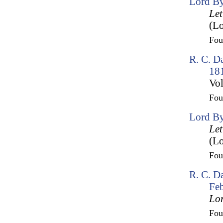
Lord By
Let
(Lo
Fo
R. C. D
18
Vol
Fo
Lord By
Let
(Lo
Fo
R. C. Da
Fe
Lo
Fo