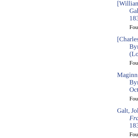
[Willia
Gal
183
Fo
[Charle
Byr
(L
Fo
Maginn,
By
Oct
Fo
Galt, J
Fr
183
Fo