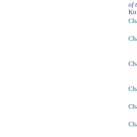
of 
Kni
Cha
Cha
Cha
Ch
Ch
Cha