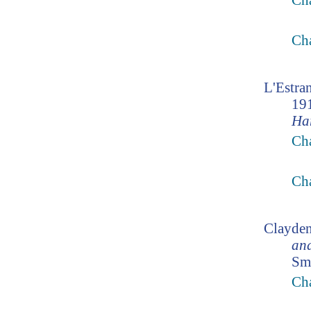
Cha
Cha
L'Estra
19
Ha
Cha
Cha
Clayden
an
Smi
Cha