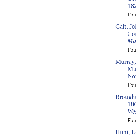
182
Fo
Galt, J
Con
Ma
Fo
Murray,
Mu
No
Fo
Brought
186
Wes
Fo
Hunt, L