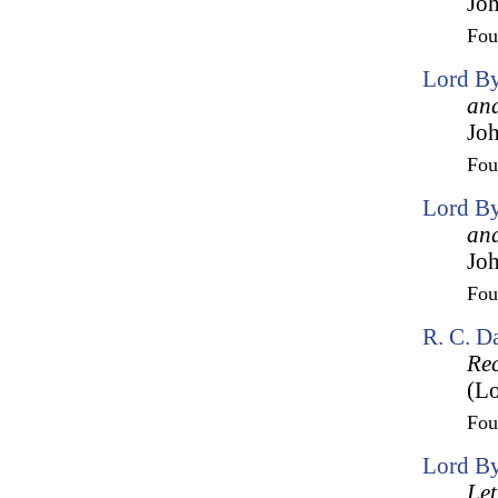
Joh
Fo
Lord By
and
Joh
Fo
Lord By
and
Joh
Fo
R. C. D
Rec
(Lo
Fo
Lord By
Let