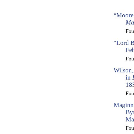
“Moore’
Ma
Fo
“Lord 
Feb
Fo
Wilson,
in
183
Fo
Maginn,
By
Ma
Fo