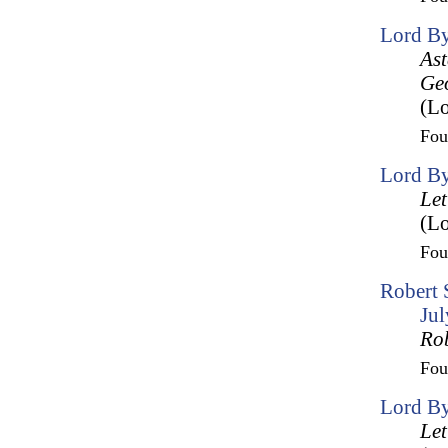
Lord By
Ast
Geo
(Lo
Fo
Lord By
Let
(Lo
Fo
Robert 
Ju
Ro
Fo
Lord By
Let