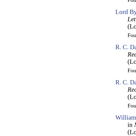
Fo
Lord By
Let
(Lo
Fo
R. C. D
Rec
(Lo
Fo
R. C. D
Rec
(Lo
Fo
William
in
(Lo