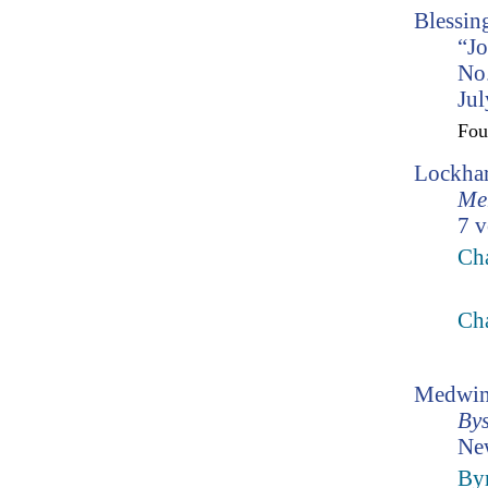
Blessin
“Jo
No.
Jul
Fo
Lockhar
Mem
7 v
Ch
Ch
Medwin
Bys
Ne
Byr