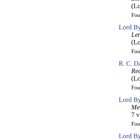
(Lo
Fo
Lord By
Let
(Lo
Fo
R. C. D
Rec
(Lo
Fo
Lord By
Mem
7 v
Fo
Lord By