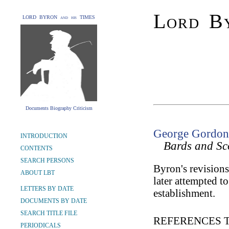
Lord By
LORD BYRON and his TIMES
Documents Biography Criticism
George Gordon 
INTRODUCTION
Bards and Sc
CONTENTS
SEARCH PERSONS
Byron's revisions
ABOUT LBT
later attempted to
LETTERS BY DATE
establishment.
DOCUMENTS BY DATE
SEARCH TITLE FILE
REFERENCES 
PERIODICALS