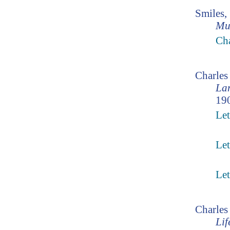
Smiles,
Mu
Cha
Charle
Lam
190
Let
Let
Let
Charles
Lif