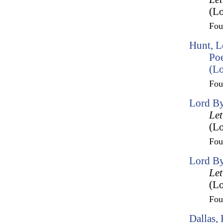
(Lo
Fo
Hunt, L
Po
(Lo
Fo
Lord By
Let
(Lo
Fo
Lord By
Let
(Lo
Fo
Dallas,