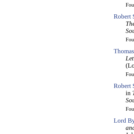
Fo
Robert 
The
So
Fo
Thomas 
Let
(Lo
Fo
Robert 
in
So
Fo
Lord By
and