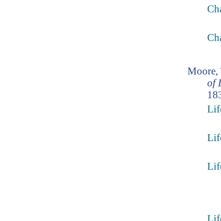
Ch
Ch
Moore,
of 
183
Lif
Lif
Lif
Lif