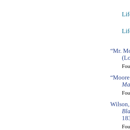
Lif
Lif
“Mr. Mo
(Lo
Fo
“Moore’
Ma
Fo
Wilson,
Bl
183
Fo