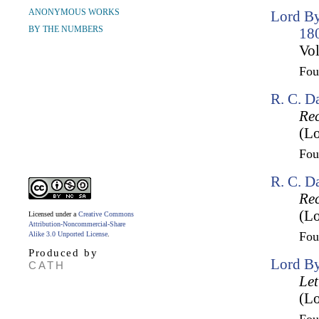
ANONYMOUS WORKS
Lord By
BY THE NUMBERS
18
Vol
Fo
R. C. D
Rec
(Lo
Fo
R. C. D
Rec
(Lo
Licensed under a
Creative Commons
Attribution-Noncommercial-Share
Fo
Alike 3.0 Unported License
.
Produced by
Lord By
CATH
Let
(Lo