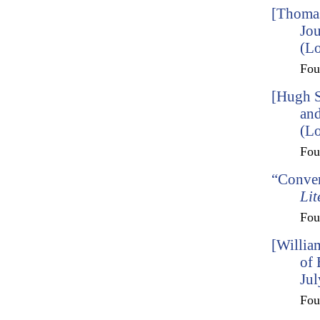
[Thomas
Jou
(Lo
Fo
[Hugh S
and
(L
Fo
“Conver
Lit
Fo
[Willia
of
Jul
Fo