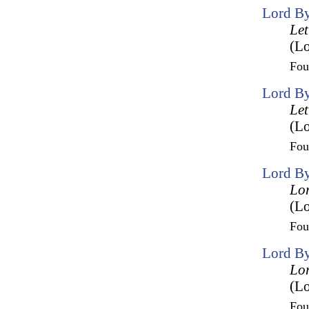
Lord By
Let
(Lo
Fo
Lord By
Let
(Lo
Fo
Lord By
Lor
(L
Fo
Lord By
Lor
(L
Fo