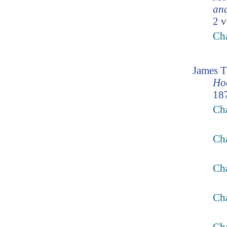
and
2 v
Ch
James 
Ho
187
Cha
Cha
Cha
Cha