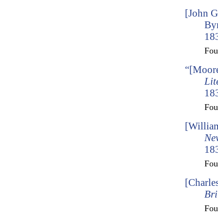
[John G
By
183
Fo
“[Moore
Lit
183
Fo
[Willia
Ne
183
Fo
[Charle
Bri
Fo