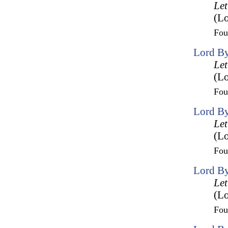
Let
(Lo
Fo
Lord By
Let
(Lo
Fo
Lord By
Let
(Lo
Fo
Lord By
Let
(Lo
Fo