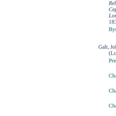
Rel
Cep
Lor
183
Byr
Galt, J
(L
Pre
Ch
Cha
Cha