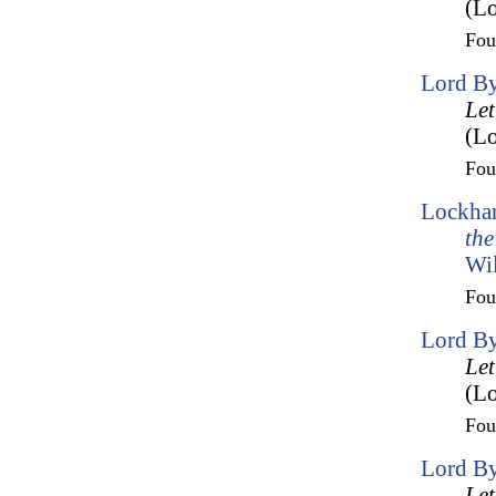
(Lo
Fo
Lord By
Let
(Lo
Fo
Lockhar
the
Wil
Fo
Lord By
Let
(Lo
Fo
Lord By
Let