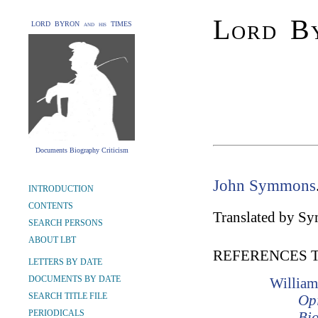
Lord By
LORD BYRON and his TIMES
Documents Biography Criticism
John Symmons
INTRODUCTION
CONTENTS
Translated by S
SEARCH PERSONS
ABOUT LBT
REFERENCES 
LETTERS BY DATE
DOCUMENTS BY DATE
William
SEARCH TITLE FILE
Opi
PERIODICALS
Bio