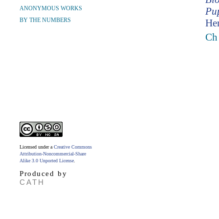
ANONYMOUS WORKS
Pup
BY THE NUMBERS
Hen
Ch
Licensed under a
Creative Commons
Attribution-Noncommercial-Share
Alike 3.0 Unported License
.
Produced by
CATH