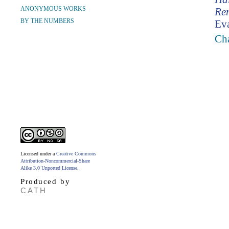
ANONYMOUS WORKS
Re
BY THE NUMBERS
Ev
Cha
Licensed under a
Creative Commons
Attribution-Noncommercial-Share
Alike 3.0 Unported License
.
Produced by
CATH