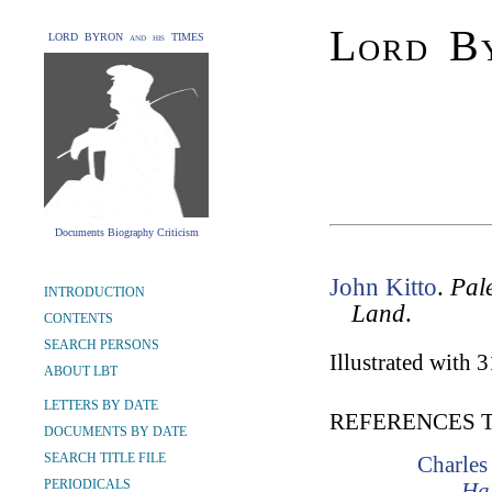
Lord By
LORD BYRON and his TIMES
Documents Biography Criticism
John Kitto
.
Pale
INTRODUCTION
Land
.
CONTENTS
SEARCH PERSONS
Illustrated with 
ABOUT LBT
LETTERS BY DATE
REFERENCES 
DOCUMENTS BY DATE
SEARCH TITLE FILE
Charles
PERIODICALS
Hal