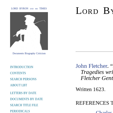
Lord By
LORD BYRON and his TIMES
Documents Biography Criticism
John Fletcher
. 
INTRODUCTION
Tragedies wr
CONTENTS
Fletcher Gen
SEARCH PERSONS
ABOUT LBT
Written 1623.
LETTERS BY DATE
DOCUMENTS BY DATE
REFERENCES 
SEARCH TITLE FILE
PERIODICALS
Charles