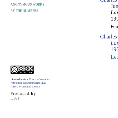
ANONYMOUS WORKS
Ju
BY THE NUMBERS
Lam
190
Fo
Charle
Lam
190
Let
Licensed under a
Creative Commons
Attribution-Noncommercial-Share
Alike 3.0 Unported License
.
Produced by
CATH