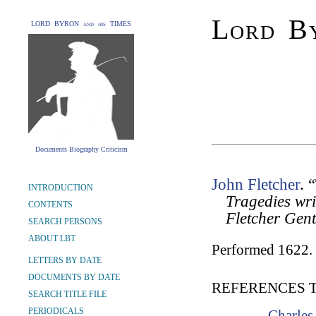
Lord By
LORD BYRON and his TIMES
Documents Biography Criticism
John Fletcher
. 
INTRODUCTION
Tragedies wr
CONTENTS
Fletcher Gen
SEARCH PERSONS
ABOUT LBT
Performed 1622.
LETTERS BY DATE
DOCUMENTS BY DATE
REFERENCES 
SEARCH TITLE FILE
PERIODICALS
Charles