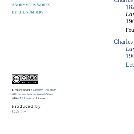
ANONYMOUS WORKS
18
BY THE NUMBERS
Lam
190
Fo
Charle
Lam
190
Let
Licensed under a
Creative Commons
Attribution-Noncommercial-Share
Alike 3.0 Unported License
.
Produced by
CATH