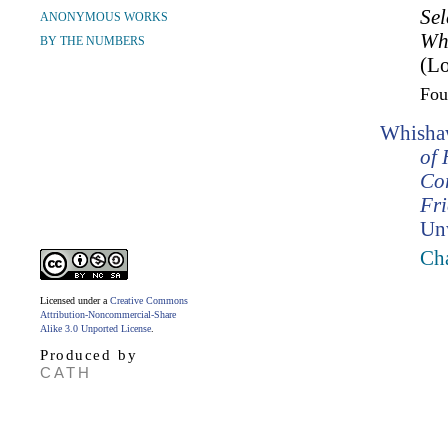
Sel
ANONYMOUS WORKS
Wh
BY THE NUMBERS
(Lo
Fo
Whishaw
of 
Co
Fr
Un
Cha
Licensed under a
Creative Commons
Attribution-Noncommercial-Share
Alike 3.0 Unported License
.
Produced by
CATH