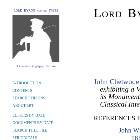
Lord By
LORD BYRON and his TIMES
Documents Biography Criticism
John Chetwode 
INTRODUCTION
exhibiting a V
CONTENTS
its Monuments
SEARCH PERSONS
Classical Int
ABOUT LBT
LETTERS BY DATE
REFERENCES 
DOCUMENTS BY DATE
John W
SEARCH TITLE FILE
18
PERIODICALS