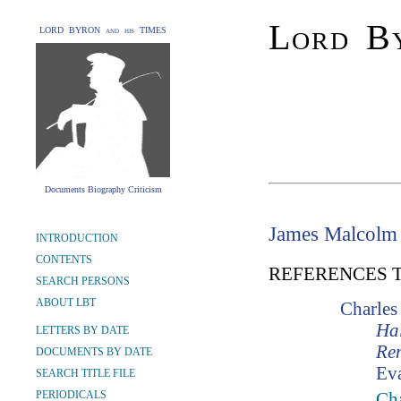
Lord By
LORD BYRON and his TIMES
Documents Biography Criticism
James Malcolm
INTRODUCTION
CONTENTS
REFERENCES 
SEARCH PERSONS
ABOUT LBT
Charles
Hal
LETTERS BY DATE
Re
DOCUMENTS BY DATE
Ev
SEARCH TITLE FILE
PERIODICALS
Ch