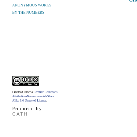
ANONYMOUS WORKS
BY THE NUMBERS
Licensed under a
Creative Commons
Attribution-Noncommercial-Share
Alike 3.0 Unported License
.
Produced by
CATH