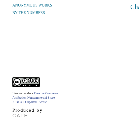
ANONYMOUS WORKS
Ch
BY THE NUMBERS
Licensed under a
Creative Commons
Attribution-Noncommercial-Share
Alike 3.0 Unported License
.
Produced by
CATH