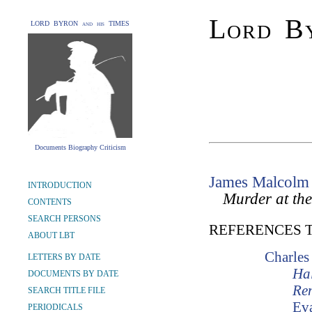
Lord By
LORD BYRON and his TIMES
Documents Biography Criticism
James Malcolm
INTRODUCTION
Murder at th
CONTENTS
SEARCH PERSONS
REFERENCES 
ABOUT LBT
Charles
LETTERS BY DATE
Hal
DOCUMENTS BY DATE
Re
SEARCH TITLE FILE
Ev
PERIODICALS