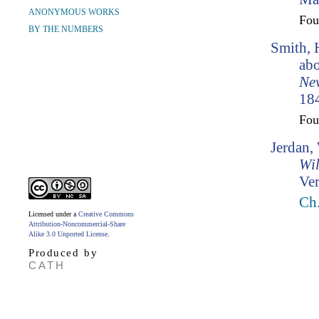
ANONYMOUS WORKS
Fo
BY THE NUMBERS
Smith, 
abo
Ne
184
Fo
Jerdan,
Wil
Ver
Ch.
Licensed under a
Creative Commons
Attribution-Noncommercial-Share
Alike 3.0 Unported License
.
Produced by
CATH