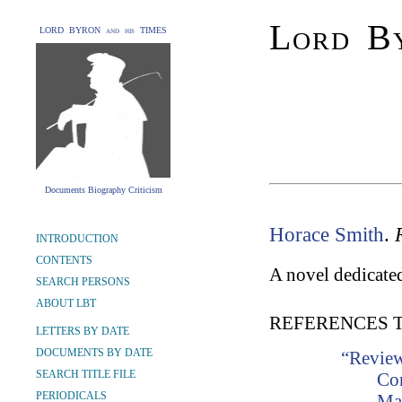
Lord By
LORD BYRON and his TIMES
Documents Biography Criticism
Horace Smith
.
INTRODUCTION
CONTENTS
A novel dedicated
SEARCH PERSONS
ABOUT LBT
REFERENCES 
LETTERS BY DATE
DOCUMENTS BY DATE
“Review
SEARCH TITLE FILE
Co
PERIODICALS
Ma