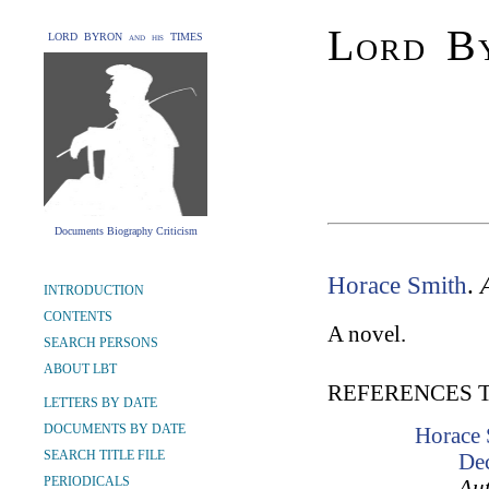
Lord By
LORD BYRON and his TIMES
Documents Biography Criticism
Horace Smith
.
INTRODUCTION
CONTENTS
A novel.
SEARCH PERSONS
ABOUT LBT
REFERENCES 
LETTERS BY DATE
DOCUMENTS BY DATE
Horace 
SEARCH TITLE FILE
De
PERIODICALS
Aut