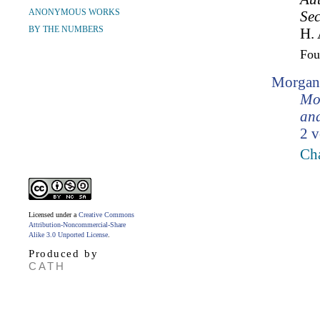
ANONYMOUS WORKS
Sec
BY THE NUMBERS
H. 
Fo
Morgan
Mo
and
2 v
Ch
Licensed under a
Creative Commons
Attribution-Noncommercial-Share
Alike 3.0 Unported License
.
Produced by
CATH