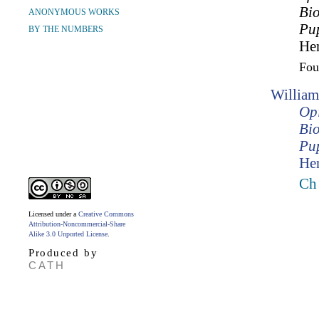
Bio
ANONYMOUS WORKS
Pup
BY THE NUMBERS
Hen
Fo
William
Opi
Bio
Pup
Hen
Ch
Licensed under a
Creative Commons
Attribution-Noncommercial-Share
Alike 3.0 Unported License
.
Produced by
CATH