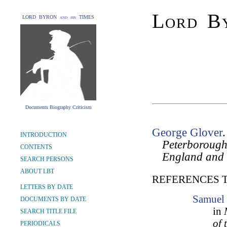
Lord By
LORD BYRON and his TIMES
Documents Biography Criticism
George Glover
INTRODUCTION
Peterborough
CONTENTS
England and
SEARCH PERSONS
ABOUT LBT
REFERENCES 
LETTERS BY DATE
Samuel 
DOCUMENTS BY DATE
in
SEARCH TITLE FILE
of 
PERIODICALS