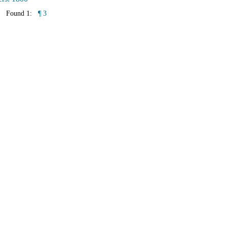
Found 1:
¶ 3