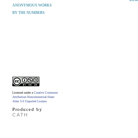
ANONYMOUS WORKS
BY THE NUMBERS
Licensed under a
Creative Commons
Attribution-Noncommercial-Share
Alike 3.0 Unported License
.
Produced by
CATH