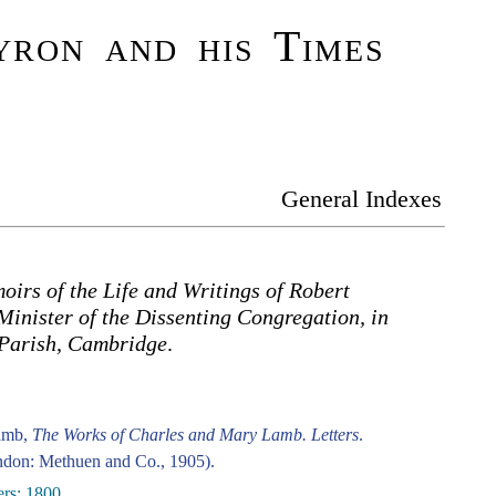
ron and his Times
General Indexes
irs of the Life and Writings of Robert
Minister of the Dissenting Congregation, in
 Parish, Cambridge
.
amb,
The Works of Charles and Mary Lamb. Letters
.
don: Methuen and Co., 1905).
ers: 1800