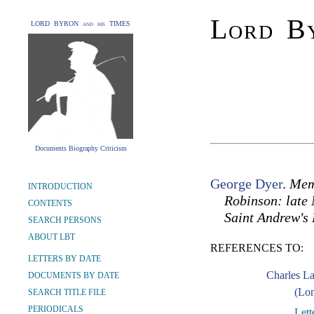
Lord By
LORD BYRON and his TIMES
Documents Biography Criticism
George Dyer
.
Memo
INTRODUCTION
Robinson: late 
CONTENTS
Saint Andrew's
SEARCH PERSONS
ABOUT LBT
REFERENCES TO:
LETTERS BY DATE
Charles L
DOCUMENTS BY DATE
(Lon
SEARCH TITLE FILE
PERIODICALS
Lett