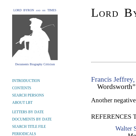
Lord By
LORD BYRON and his TIMES
Documents Biography Criticism
Francis Jeffrey,
INTRODUCTION
Wordsworth”
CONTENTS
SEARCH PERSONS
Another negative
ABOUT LBT
LETTERS BY DATE
REFERENCES 
DOCUMENTS BY DATE
SEARCH TITLE FILE
Walter 
PERIODICALS
Mem