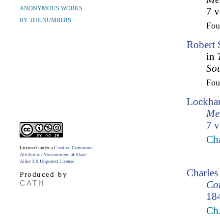
ANONYMOUS WORKS
7 v
BY THE NUMBERS
Fo
Robert 
in
So
Fo
Lockhar
Mem
7 v
Ch
Licensed under a
Creative Commons
Attribution-Noncommercial-Share
Alike 3.0 Unported License
.
Charles
Produced by
CATH
Cor
18
Ch.