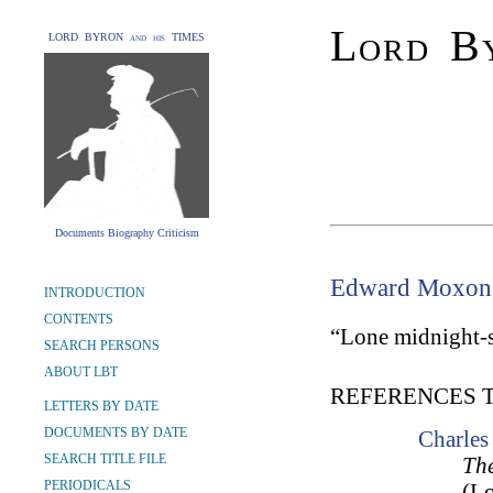
Lord By
LORD BYRON and his TIMES
Documents Biography Criticism
Edward Moxon
INTRODUCTION
CONTENTS
“Lone midnight-s
SEARCH PERSONS
ABOUT LBT
REFERENCES 
LETTERS BY DATE
DOCUMENTS BY DATE
Charle
SEARCH TITLE FILE
The
PERIODICALS
(L