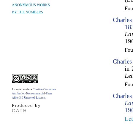
ANONYMOUS WORKS
Fo
BY THE NUMBERS
Charles
18
Lam
190
Fo
Charles
in
Let
Fo
Licensed under a
Creative Commons
Attribution-Noncommercial-Share
Charle
Alike 3.0 Unported License
.
Lam
Produced by
190
CATH
Let