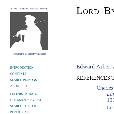
Lord By
LORD BYRON and his TIMES
Documents Biography Criticism
Edward Arber
.
INTRODUCTION
CONTENTS
REFERENCES 
SEARCH PERSONS
ABOUT LBT
Charle
Lam
LETTERS BY DATE
190
DOCUMENTS BY DATE
SEARCH TITLE FILE
Let
PERIODICALS