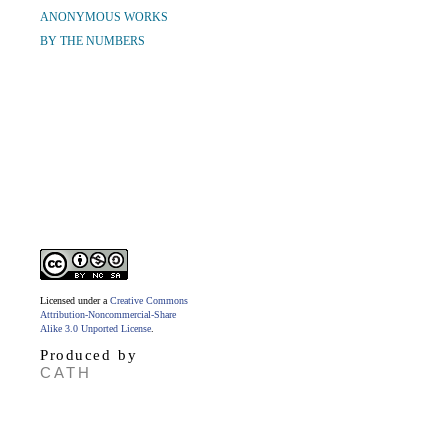
ANONYMOUS WORKS
BY THE NUMBERS
Licensed under a
Creative Commons
Attribution-Noncommercial-Share
Alike 3.0 Unported License
.
Produced by
CATH