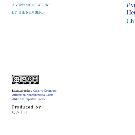
Pup
ANONYMOUS WORKS
Hen
BY THE NUMBERS
Ch
Licensed under a
Creative Commons
Attribution-Noncommercial-Share
Alike 3.0 Unported License
.
Produced by
CATH