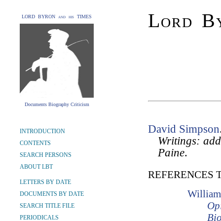
Lord By
LORD BYRON and his TIMES
Documents Biography Criticism
David Simpson
INTRODUCTION
Writings: add
CONTENTS
Paine
.
SEARCH PERSONS
ABOUT LBT
REFERENCES 
LETTERS BY DATE
William
DOCUMENTS BY DATE
Opi
SEARCH TITLE FILE
Bio
PERIODICALS