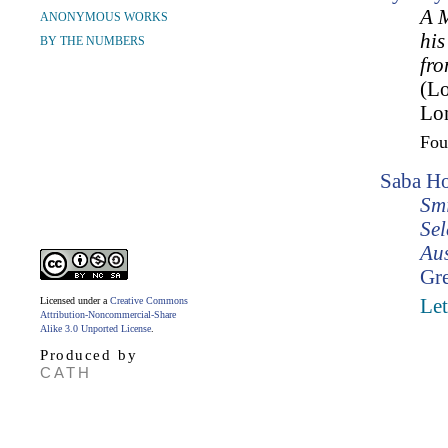
A M
ANONYMOUS WORKS
his
BY THE NUMBERS
fro
(L
Lo
Fo
Saba Ho
Smi
Sel
Aus
Gr
Licensed under a
Creative Commons
Let
Attribution-Noncommercial-Share
Alike 3.0 Unported License
.
Produced by
CATH