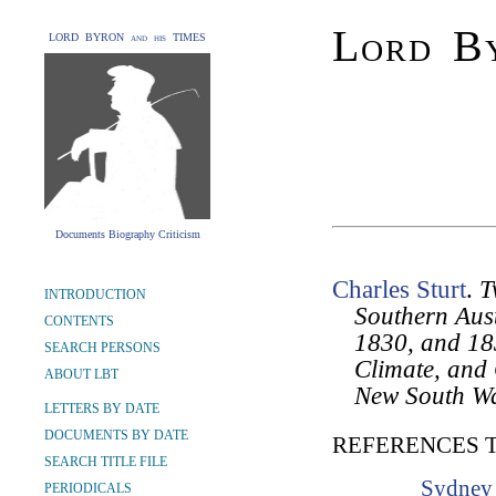
Lord By
LORD BYRON and his TIMES
Documents Biography Criticism
Charles Sturt
.
T
INTRODUCTION
Southern Aust
CONTENTS
1830, and 183
SEARCH PERSONS
Climate, and 
ABOUT LBT
New South Wa
LETTERS BY DATE
DOCUMENTS BY DATE
REFERENCES 
SEARCH TITLE FILE
Sydney 
PERIODICALS