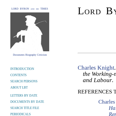
Lord By
LORD BYRON and his TIMES
Documents Biography Criticism
Charles Knight
INTRODUCTION
the Working-m
CONTENTS
and Labour
.
SEARCH PERSONS
ABOUT LBT
REFERENCES 
LETTERS BY DATE
Charles
DOCUMENTS BY DATE
Hal
SEARCH TITLE FILE
Re
PERIODICALS