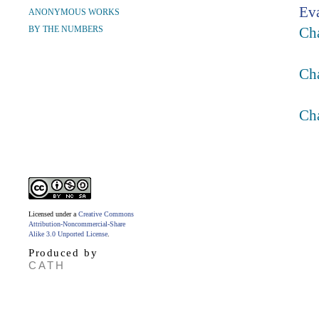
Ev
ANONYMOUS WORKS
BY THE NUMBERS
Ch
Cha
Ch
Licensed under a
Creative Commons
Attribution-Noncommercial-Share
Alike 3.0 Unported License
.
Produced by
CATH