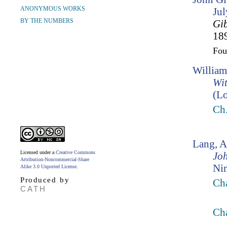
ANONYMOUS WORKS
Ju
BY THE NUMBERS
Gi
189
Fo
William
Wit
(Lo
Ch
Lang, 
Licensed under a
Creative Commons
Jo
Attribution-Noncommercial-Share
Ni
Alike 3.0 Unported License
.
Produced by
Cha
CATH
Ch