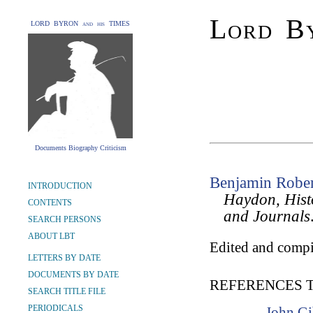
Lord By
LORD BYRON and his TIMES
Documents Biography Criticism
Benjamin Robe
INTRODUCTION
Haydon, Histo
CONTENTS
and Journals
SEARCH PERSONS
ABOUT LBT
Edited and compi
LETTERS BY DATE
DOCUMENTS BY DATE
REFERENCES 
SEARCH TITLE FILE
PERIODICALS
John Gi