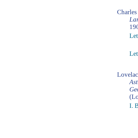
Charle
Lam
190
Let
Let
Lovelac
Ast
Geo
(Lo
I. 