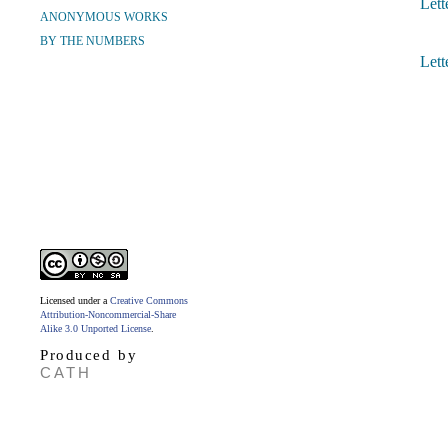
Lett
ANONYMOUS WORKS
BY THE NUMBERS
Lett
Licensed under a
Creative Commons
Attribution-Noncommercial-Share
Alike 3.0 Unported License
.
Produced by
CATH