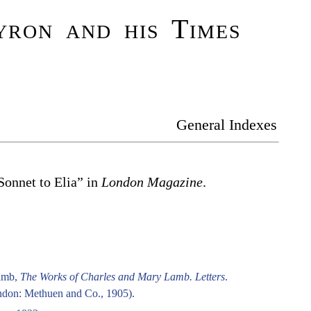
ron and his Times
General Indexes
“Sonnet to Elia” in
London Magazine
.
amb,
The Works of Charles and Mary Lamb. Letters
.
don: Methuen and Co., 1905).