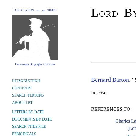
Lord By
LORD BYRON and his TIMES
Documents Biography Criticism
Bernard Barton
. 
INTRODUCTION
CONTENTS
In verse.
SEARCH PERSONS
ABOUT LBT
REFERENCES TO:
LETTERS BY DATE
DOCUMENTS BY DATE
Charles L
SEARCH TITLE FILE
(Lon
PERIODICALS