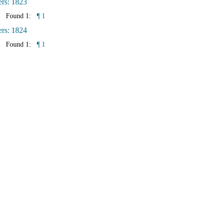
ers: 1823
Found 1:
¶ 1
ers: 1824
Found 1:
¶ 1