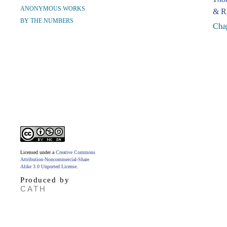
ANONYMOUS WORKS
& Ri
BY THE NUMBERS
Chap
Licensed under a
Creative Commons
Attribution-Noncommercial-Share
Alike 3.0 Unported License
.
Produced by
CATH