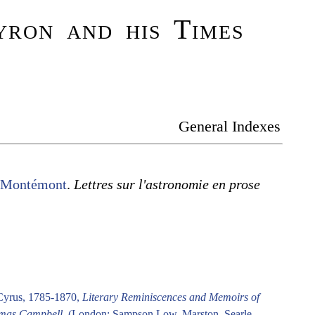
ron and his Times
General Indexes
e Montémont
.
Lettres sur l'astronomie en prose
Cyrus, 1785-1870,
Literary Reminiscences and Memoirs of
mas Campbell
. (London: Sampson Low, Marston, Searle,