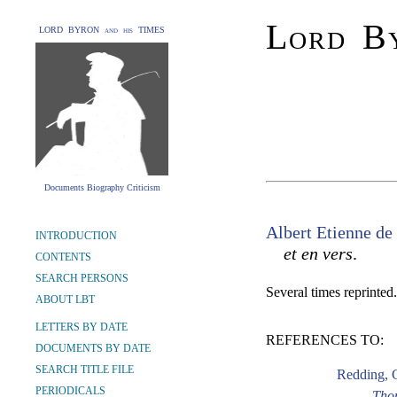
Lord By
LORD BYRON and his TIMES
Documents Biography Criticism
Albert Etienne d
INTRODUCTION
et en vers
.
CONTENTS
SEARCH PERSONS
Several times reprinted.
ABOUT LBT
LETTERS BY DATE
REFERENCES TO:
DOCUMENTS BY DATE
SEARCH TITLE FILE
Redding, 
PERIODICALS
Tho