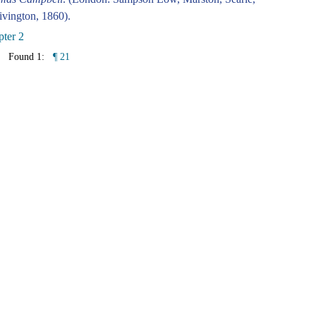
vington, 1860).
ter 2
Found 1:
¶ 21