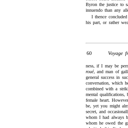
Byron the justice to s
innuendo than any alle
I thence concluded
his part, or rather we
60
Voyage f
ness, if I may be per
roué
, and man of gall
general success in su
conversation, which h
combined with a strik
mental qualifications, 
female heart. However
be, yet you might alm
secret, and occasiona
whom I had always bee
whom he owed the grea