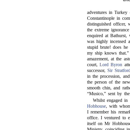
adventures in Turkey 
Constantinople in co
distinguished officer,
the extreme ignorance
enquired at Bathurst,
was highly incensed a
stupid brute! does he
my ship knows that.”
amazement, at the asto
court,
Lord Byron
att
successor,
Sir Stratfo
in the procession, an
the person of the new
smooth chin, and rath
“Musico,” sent by the
Whilst engaged in 
Hobhouse
, with whom
I remember his remark
office. I ventured to 
itself on Mr Hobhous
Ministry, coinciding i