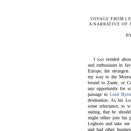
VOYAGE FROM LE
A NARRATIVE OF A
B
I
had
resided abou
and enthusiasm in fav
Europe, the strongest
my way to the Morea, 
bound to Zante, or Ce
any opportunity for 
passage to
Lord Byro
destination. As his L
some reluctance, to wr
stating, that he shoul
might either join his 
Leghorn and take me 
and had other business