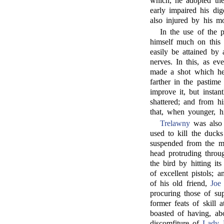
which, he adopted the
early impaired his dig
also injured by his mo
In the use of the p
himself much on this 
easily be attained by
nerves. In this, as ev
made a shot which he 
farther in the pastime
improve it, but insta
shattered; and from hi
that, when younger, h
Trelawny
was also 
used to kill the duck
suspended from the ma
head protruding throu
the bird by hitting its
of excellent pistols;
of his old friend,
Joe
procuring those of su
former feats of skill 
boasted of having, ab
discomfiture of
Lady 