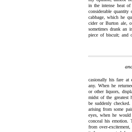
in the intense heat of
considerable quantity
cabbage, which he qua
cider or Burton ale, 
sometimes drank an in
piece of biscuit; and 
and
casionally his fare at
any. When he returned
or other liquors, disp
midst of the greatest 
be suddenly checked.
arising from some pai
eyes, when he would a
conceal his emotion. 
from over-excitement, 