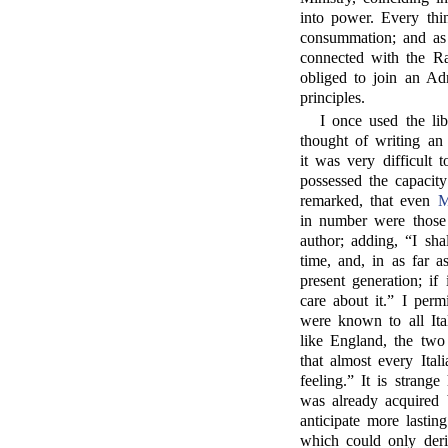
into power. Every thi
consummation; and a
connected with the Ra
obliged to join an Ad
principles.
I once used the li
thought of writing an
it was very difficult 
possessed the capacit
remarked, that even
M
in number were those 
author; adding, “I sh
time, and, in as far a
present generation; if
care about it.” I per
were known to all Ita
like England, the two 
that almost every Ital
feeling.” It is strang
was already acquired 
anticipate more lasti
which could only deri