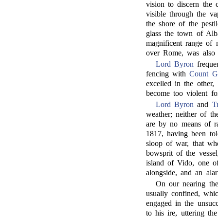
vision to discern the
visible through the v
the shore of the pest
glass the town of Alb
magnificent range of 
over Rome, was also 
Lord Byron
freque
fencing with
Count 
excelled in the other
become too violent fo
Lord Byron
and
T
weather; neither of t
are by no means of ra
1817, having been to
sloop of war, that wh
bowsprit of the vesse
island of Vido, one o
alongside, and an ala
On our nearing the
usually confined, wh
engaged in the unsucc
to his ire, uttering t