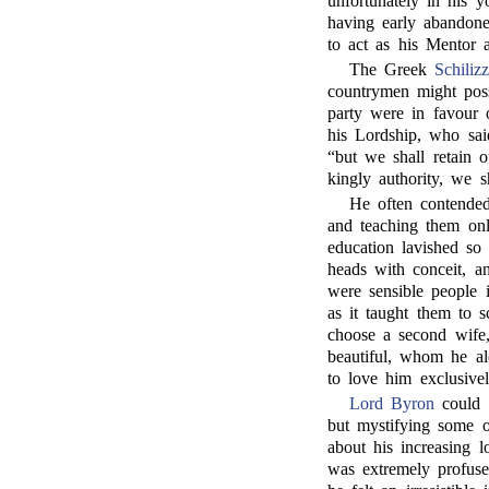
unfortunately in his 
having early abandone
to act as his Mentor a
The Greek
Schilizz
countrymen might pos
party were in favour 
his Lordship, who sai
“but we shall retain 
kingly authority, we s
He often contended
and teaching them onl
education lavished so 
heads with conceit, a
were sensible people i
as it taught them to s
choose a second wife
beautiful, whom he al
to love him exclusivel
Lord Byron
could s
but mystifying some o
about his increasing 
was extremely profus