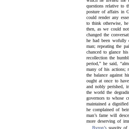
which he invited me t
questions relative to 
posture of affairs in 
could render any esse
to think otherwise, h
then, as we could not
changed the conversat
he had been wofully d
man; repeating the pa
chanced to glance his 
recollection the humb
period,” he said, “al
many of his actions; 
the balance against h
ought at once to have 
and nobly perished, i
the world the degradin
governors to whose c
maintained a dignified
he complained of bein
man’s fame will desce
more deserving of imm
Byron’s
suavity of