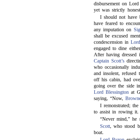
disbursement on Lord 
yet was strictly honest
I should not have 
have feared to encoun
any imputation on
Si
shall be excused ment
condescension in
Lor
engaged to dine eithe
After having dressed 
Captain Scott’s
directi
who occasionally indu
and insolent, refused
off his cabin, had ov
going over the side i
Lord Blessington
at Ge
saying, “Now,
Brown
I remonstrated; th
to assist in rowing it.
“Never mind,” he re
Scott
, who stood b
boat.
Lord Byron
exclai