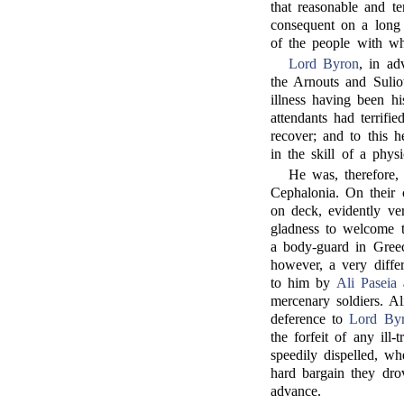
that reasonable and t
consequent on a long 
of the people with w
Lord Byron
, in ad
the Arnouts and Sulio
illness having been h
attendants had terrifi
recover; and to this he
in the skill of a physi
He was, therefore, 
Cephalonia. On their 
on deck, evidently ve
gladness to welcome 
a body-guard in Gree
however, a very differ
to him by
Ali Paseia
a
mercenary soldiers. A
deference to
Lord By
the forfeit of any ill-
speedily dispelled, w
hard bargain they drov
advance.