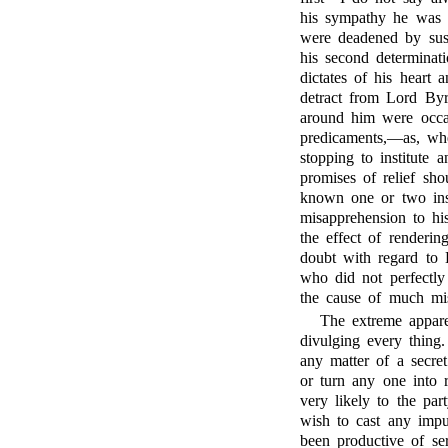
his sympathy he was 
were deadened by suspi
his second determinat
dictates of his heart 
detract from Lord Byro
around him were occas
predicaments,—as, wh
stopping to institute a
promises of relief sho
known one or two inst
misapprehension to hi
the effect of renderi
doubt with regard to L
who did not perfectly
the cause of much mis
The extreme appare
divulging every thin
any matter of a secret
or turn any one into r
very likely to the part
wish to cast any imp
been productive of ser