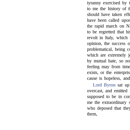
tyranny exercised by 
to me the history of 
should have taken ef
have been called upon
the rapid march on Na
to be regretted that h
revolt in Italy, whic
opinion, the success o
problematical, being c
which are extremely je
by mutual hate, so no
feeling may from time
exists, or the enterpr
cause is hopeless, an
Lord Byron
sat up 
overcast, and emitted
supposed to be in cons
me the extraordinary s
who deposed that the
them,