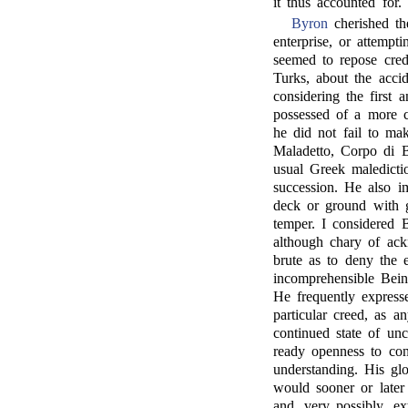
it thus accounted for.
Byron
cherished th
enterprise, or attemp
seemed to repose cred
Turks, about the accide
considering the first 
possessed of a more c
he did not fail to ma
Maladetto, Corpo di 
usual Greek maledicti
succession. He also im
deck or ground with g
temper. I considered B
although chary of ack
brute as to deny the 
incomprehensible Bein
He frequently express
particular creed, as a
continued state of unc
ready openness to conv
understanding. His glo
would sooner or later
and, very possibly, ex