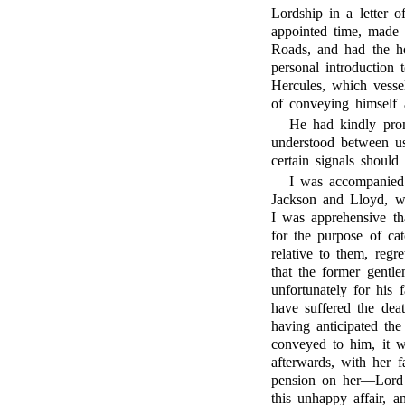
Lordship in a letter o
appointed time, made 
Roads, and had the h
personal introduction
Hercules, which vesse
of conveying himself a
He had kindly prom
understood between us
certain signals shoul
I was accompanied 
Jackson and Lloyd, wh
I was apprehensive t
for the purpose of ca
relative to them, reg
that the former gent
unfortunately for his 
have suffered the deat
having anticipated the
conveyed to him, it w
afterwards, with her f
pension on her—Lord B
this unhappy affair, a