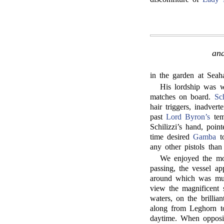
and
in the garden at Seah
His lordship was wi
matches on board.
Sch
hair triggers, inadver
past
Lord Byron’s
temp
Schilizzi’s hand, poi
time desired
Gamba
to
any other pistols than
We enjoyed the mos
passing, the vessel a
around which was m
view the magnificent 
waters, on the brillia
along from Leghorn to
daytime. When opposit