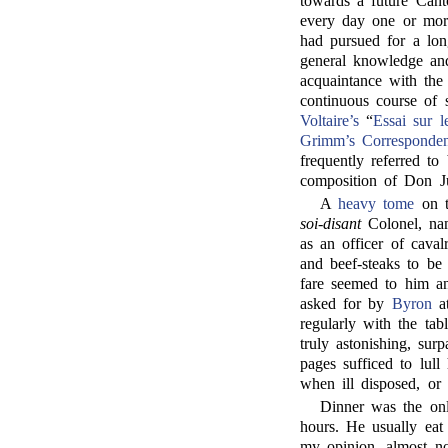
towards a future Can
every day one or mo
had pursued for a lon
general knowledge and
acquaintance with the 
continuous course of 
Voltaire’s
“
Essai sur 
Grimm’s Corresponde
frequently referred to
composition of Don J
A
heavy tome
on t
soi-disant
Colonel, n
as an officer of caval
and beef-steaks to be
fare seemed to him an
asked for by
Byron
at
regularly with the tab
truly astonishing, sur
pages sufficed to lull
when ill disposed, or
Dinner was the onl
hours. He usually eat
my opinion, almost no