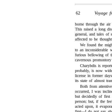
62
Voyage f
borne through the air 
This raised a long dis
general, and tales of 
affected to be thought
We found the migh
to an inconsiderable w
furious bellowing of t
cavernous promontory 
Charybdis is report
probably, is now wide
license in former days
its state of almost tra
Both from attentiv
occurred, I was incli
but decidedly of first
person; but, if the fe
acted upon, it evapora
first—I do not say alw