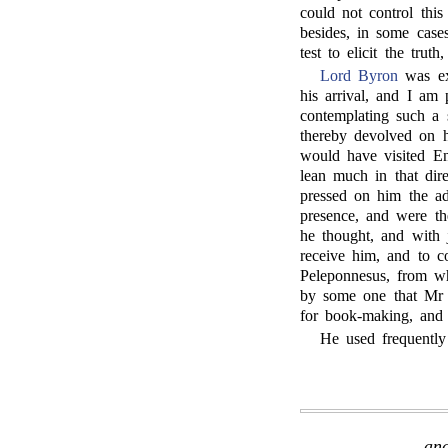
could not control this
besides, in some cases
test to elicit the truth
Lord Byron
was ex
his arrival, and I am
contemplating such a s
thereby devolved on h
would have visited Eng
lean much in that dir
pressed on him the a
presence, and were the
he thought, and with j
receive him, and to c
Peleponnesus, from w
by some one that Mr B
for book-making, and 
He used frequently 
and