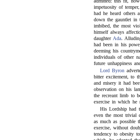
admitted: this fit, ho
impetuosity of temper
had he heard others a
down the gauntlet in 
imbibed, the most viol
himself always affecti
daughter
Ada
. Alludin
had been in his power
deeming his countryme
individuals of other n
future unhappiness an
Lord Byron
adverte
bitter excitement, to 
and misery it had bee
observation on his la
the recreant limb to 
exercise in which he 
His Lordship had t
even the most trivial
as much as possible th
exercise, without doub
tendency to obesity t