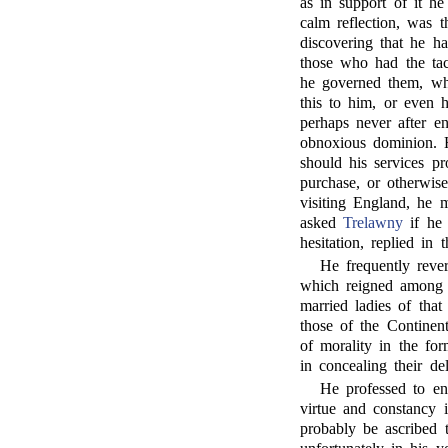
as in support of it h
calm reflection, was t
discovering that he h
those who had the tac
he governed them, whi
this to him, or even h
perhaps never after e
obnoxious dominion. H
should his services p
purchase, or otherwis
visiting England, he m
asked
Trelawny
if he 
hesitation, replied in t
He frequently reve
which reigned among t
married ladies of tha
those of the Continent
of morality in the fo
in concealing their de
He professed to ent
virtue and constancy 
probably be ascribed 