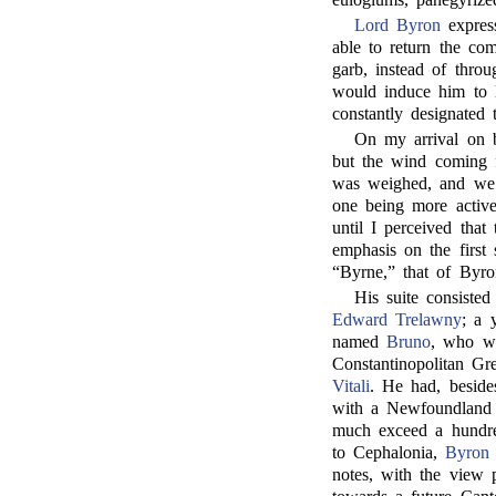
Lord Byron
express
able to return the co
garb, instead of throu
would induce him to l
constantly designated 
On my arrival on 
but the wind coming f
was weighed, and we m
one being more active
until I perceived that
emphasis on the first 
“Byrne,” that of Byro
His suite consiste
Edward Trelawny
; a 
named
Bruno
, who wa
Constantinopolitan Gr
Vitali
. He had, beside
with a Newfoundland a
much exceed a hundre
to Cephalonia,
Byron
notes, with the view 