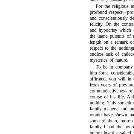
For the religious t
profound respect—prof
and conscientiously de
felicity. On the cont
and hypocrisy which 
the inane pursuits of 
length on a remark o
respect to the nothing
endless task of endea
mysteries of nature.
To be in company
him for a considerable
affirmed, you will in
from years of previou
communicativeness of h
course of his life. Al
nothing. This sometim
family matters, and am
would have shewn mor
some of them, more es
family I had the hono
before heard assailed 