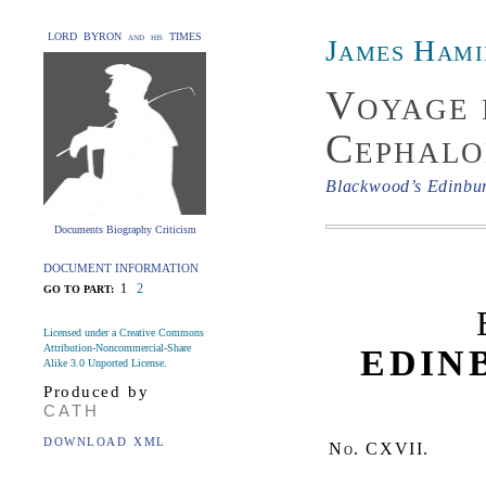
LORD BYRON and his TIMES
James Hami
Voyage 
Cephalo
Blackwood’s Edinbu
Documents Biography Criticism
DOCUMENT INFORMATION
1
2
GO TO PART:
Licensed under a Creative Commons
Attribution-Noncommercial-Share
EDIN
Alike 3.0 Unported License
.
Produced by
CATH
DOWNLOAD XML
No.
CXVII.