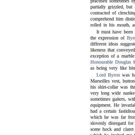
practised sometimes b
partially grizzled, bu
contracted of clenchin
comprehend him distinc
rolled in his mouth, 
It must have been a
the expression of
Byr
different ideas sugge
likeness that conveye
exception of a marble
Honourable Douglas K
as being very like hi
Lord Byron
was ha
Marseilles vest, butto
his shirt-collar was 
very long wide nankee
sometimes gaiters, wi
equipment. He invariab
had a certain fastidio
which he was far from 
slovenly disregard for
some hock and claret 