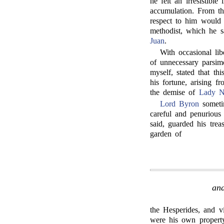
he felt an irresistibl
accumulation. From th
respect to him would b
methodist, which he s
Juan
.
With occasional lib
of unnecessary parsi
myself, stated that th
his fortune, arising f
the demise of
Lady N
Lord Byron
sometim
careful and penurious
said, guarded his trea
garden of
and
the Hesperides, and vi
were his own property