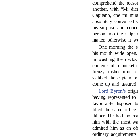
comprehend the reason
another, with “Mi dic
Capitano, che mi mira
absolutely convulsed w
his surprise and conc
person into the ship;
matter, otherwise it 
One morning the s
his mouth wide open, 
in washing the decks
contents of a bucket 
frenzy, rushed upon d
stabbed the captain, 
come up and assured 
Lord Byron’s
origi
having represented to
favourably disposed 
filled the same offic
thither. He had no re
him with the most war
admired him as an offic
ordinary acquirements