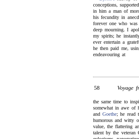
conceptions, support
in him a man of moro
his fecundity in anecd
forever one who was 
deep mourning. I apol
my spirits; he instant
ever entertain a grate
he then paid me, usin
endeavouring at
58
Voyage f
the same time to inspi
somewhat in awe of h
and
Goethe
; he read 
humorous and witty of 
value, the flattering 
talent by the veteran
eulogiums, panegyrize