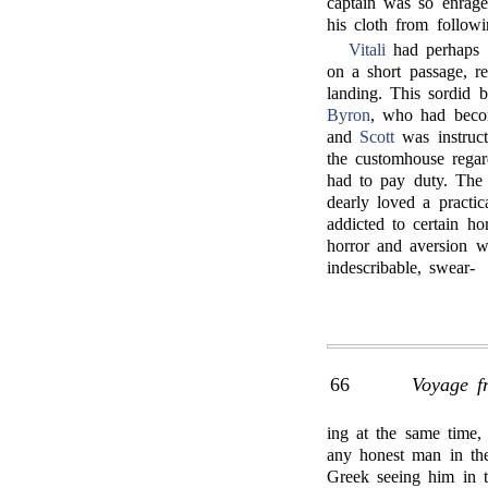
captain was so enraged 
his cloth from follow
Vitali
had perhaps t
on a short passage, re
landing. This sordid b
Byron
, who had becom
and
Scott
was instruct
the customhouse regar
had to pay duty. The 
dearly loved a practic
addicted to certain h
horror and aversion 
indescribable, swear-
66
Voyage f
ing at the same time
any honest man in the
Greek seeing him in t