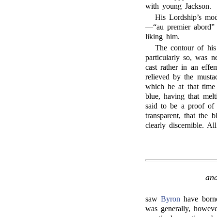
with young Jackson.
His Lordship’s mod
—“au premier abord” i
liking him.
The contour of his
particularly so, was n
cast rather in an eff
relieved by the mustac
which he at that time
blue, having that mel
said to be a proof of 
transparent, that the 
clearly discernible. A
and
saw
Byron
have borne 
was generally, howeve