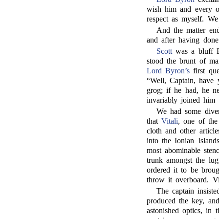
wish him and every o
respect as myself. We 
And the matter end
and after having done 
Scott
was a bluff E
stood the brunt of ma
Lord Byron’s
first qu
“Well, Captain, have 
grog; if he had, he n
invariably joined him i
We had some divert
that
Vitali
, one of th
cloth and other artic
into the Ionian Island
most abominable stenc
trunk amongst the lug
ordered it to be brou
throw it overboard. Vi
The captain insist
produced the key, and 
astonished optics, in 