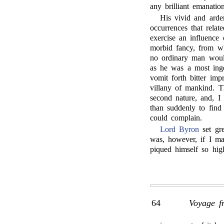
any brilliant emanatio
His vivid and arde
occurrences that relat
exercise an influence 
morbid fancy, from w
no ordinary man woul
as he was a most inge
vomit forth bitter im
villany of mankind. T
second nature, and, I
than suddenly to find 
could complain.
Lord Byron
set gre
was, however, if I ma
piqued himself so high
64
Voyage f