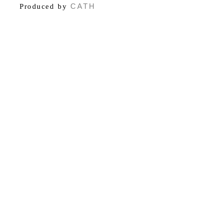
CATH
Produced by