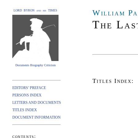
William Pa
LORD BYRON and his TIMES
The Las
Documents Biography Criticism
Titles Index:
EDITORS’ PREFACE
PERSONS INDEX
LETTERS AND DOCUMENTS
TITLES INDEX
DOCUMENT INFORMATION
contents: