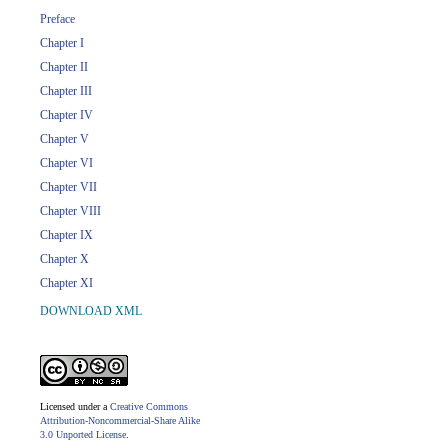
Preface
Chapter I
Chapter II
Chapter III
Chapter IV
Chapter V
Chapter VI
Chapter VII
Chapter VIII
Chapter IX
Chapter X
Chapter XI
DOWNLOAD XML
Licensed under a
Creative Commons
Attribution-Noncommercial-Share Alike
3.0 Unported License
.