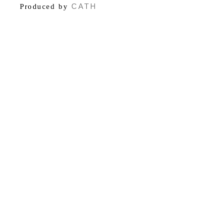
CATH
Produced by