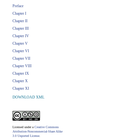
Preface
Chapter I
Chapter II
Chapter III
Chapter IV
Chapter V
Chapter VI
Chapter VII
Chapter VIII
Chapter IX
Chapter X
Chapter XI
DOWNLOAD XML
Licensed under a
Creative Commons
Attribution-Noncommercial-Share Alike
3.0 Unported License
.