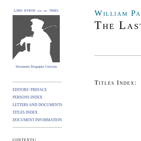
William Pa
LORD BYRON and his TIMES
The Las
Documents Biography Criticism
Titles Index:
EDITORS’ PREFACE
PERSONS INDEX
LETTERS AND DOCUMENTS
TITLES INDEX
DOCUMENT INFORMATION
contents: