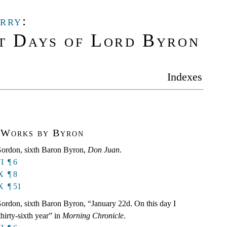
rry
:
t Days of Lord Byron
Indexes
 Works by Byron
ordon, sixth Baron Byron,
Don Juan
.
I ¶ 6
X ¶ 8
X ¶ 51
rdon, sixth Baron Byron, “January 22d. On this day I
hirty-sixth year” in
Morning Chronicle
.