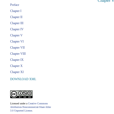
Chapter V
Preface
Chapter I
Chapter II
Chapter III
Chapter IV
Chapter V
Chapter VI
Chapter VII
Chapter VIII
Chapter IX
Chapter X
Chapter XI
DOWNLOAD XML
Licensed under a
Creative Commons
Attribution-Noncommercial-Share Alike
3.0 Unported License
.