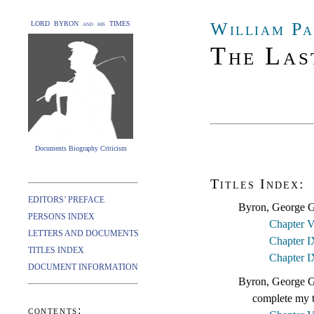
William Pa
LORD BYRON and his TIMES
The Las
Documents Biography Criticism
Titles Index:
EDITORS’ PREFACE
Byron, George G
PERSONS INDEX
Chapter V
LETTERS AND DOCUMENTS
Chapter I
TITLES INDEX
Chapter I
DOCUMENT INFORMATION
Byron, George Go
complete my t
contents: