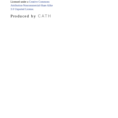
Licensed under a
Creative Commons
Attribution-Noncommercial-Share Alike
3.0 Unported License
.
CATH
Produced by