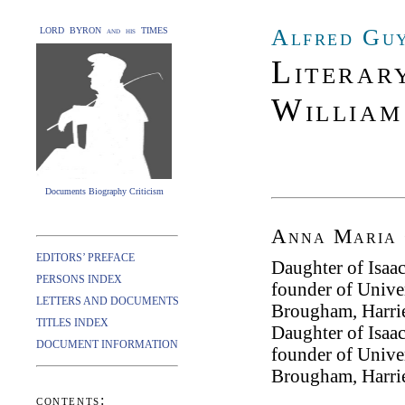
Alfred Guy
LORD BYRON and his TIMES
Literary
William
Documents Biography Criticism
Anna Maria 
EDITORS’ PREFACE
Daughter of Isaa
PERSONS INDEX
founder of Unive
LETTERS AND DOCUMENTS
Brougham, Harrie
TITLES INDEX
Daughter of Isaa
DOCUMENT INFORMATION
founder of Unive
Brougham, Harrie
contents: