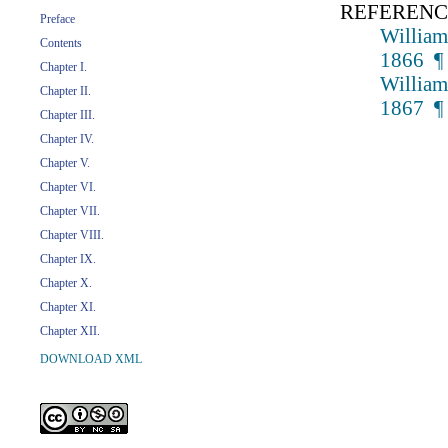
REFERENC
Preface
William
Contents
1866 ¶
Chapter I.
William
Chapter II.
1867 ¶
Chapter III.
Chapter IV.
Chapter V.
Chapter VI.
Chapter VII.
Chapter VIII.
Chapter IX.
Chapter X.
Chapter XI.
Chapter XII.
DOWNLOAD XML