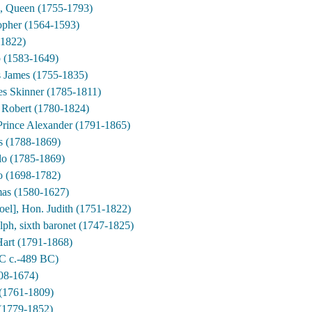
e, Queen (1755-1793)
opher (1564-1593)
 1822)
p (1583-1649)
 James (1755-1835)
es Skinner (1785-1811)
 Robert (1780-1824)
Prince Alexander (1791-1865)
 (1788-1869)
o (1785-1869)
ro (1698-1782)
as (1580-1627)
el], Hon. Judith (1751-1822)
lph, sixth baronet (1747-1825)
art (1791-1868)
BC c.-489 BC)
608-1674)
 (1761-1809)
(1779-1852)