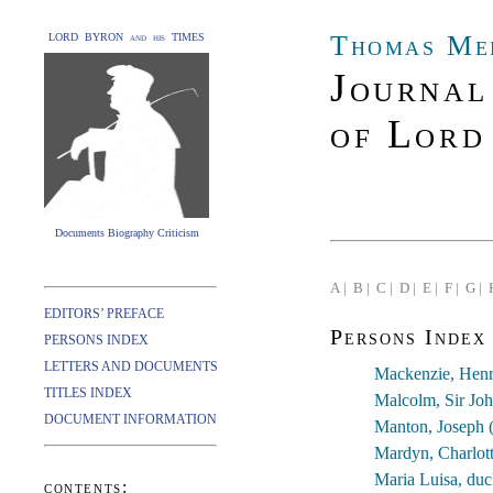
Thomas Me
LORD BYRON and his TIMES
Journal
of Lord
Documents Biography Criticism
A |
B |
C |
D |
E |
F |
G |
EDITORS’ PREFACE
Persons Index
PERSONS INDEX
LETTERS AND DOCUMENTS
Mackenzie, Henr
TITLES INDEX
Malcolm, Sir Jo
DOCUMENT INFORMATION
Manton, Joseph 
Mardyn, Charlott
Maria Luisa, du
contents: