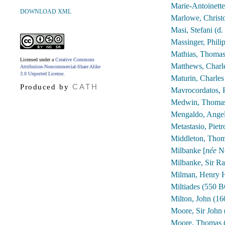
Marie-Antoinett
DOWNLOAD XML
Marlowe, Christ
Masi, Stefani (d.
Massinger, Phili
Mathias, Thomas
Licensed under a
Creative Commons
Matthews, Charl
Attribution-Noncommercial-Share Alike
3.0 Unported License
.
Maturin, Charles
CATH
Produced by
Mavrocordatos, 
Medwin, Thomas
Mengaldo, Angel
Metastasio, Piet
Middleton, Thom
Milbanke [
née
No
Milbanke, Sir Ra
Milman, Henry H
Miltiades (550 
Milton, John (1
Moore, Sir John
Moore, Thomas 