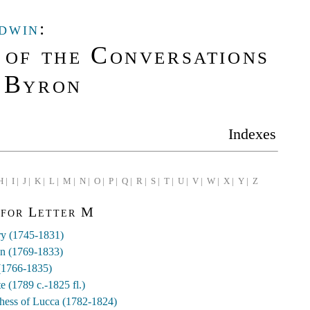
dwin
:
 of the Conversations
 Byron
Indexes
H |
I |
J |
K |
L |
M |
N |
O |
P |
Q |
R |
S |
T |
U |
V |
W |
X |
Y |
Z
 for Letter M
y (1745-1831)
hn (1769-1833)
(1766-1835)
e (1789 c.-1825 fl.)
chess of Lucca (1782-1824)