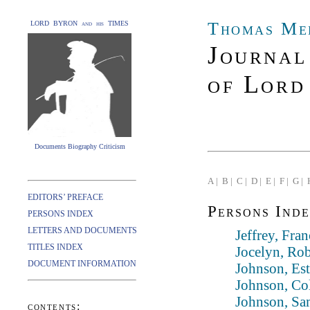
Thomas Me
LORD BYRON and his TIMES
Journal
of Lord
Documents Biography Criticism
A |
B |
C |
D |
E |
F |
G |
EDITORS’ PREFACE
Persons Inde
PERSONS INDEX
LETTERS AND DOCUMENTS
Jeffrey, Fra
TITLES INDEX
Jocelyn, Rob
DOCUMENT INFORMATION
Johnson, Es
Johnson, Col
Johnson, Sa
contents: