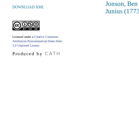
Jonson, Ben
DOWNLOAD XML
Junius (1773 
Licensed under a
Creative Commons
Attribution-Noncommercial-Share Alike
3.0 Unported License
.
CATH
Produced by