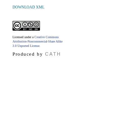
DOWNLOAD XML
Licensed under a
Creative Commons
Attribution-Noncommercial-Share Alike
3.0 Unported License
.
CATH
Produced by