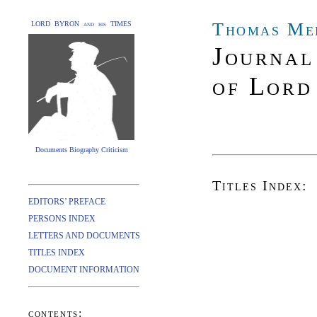
Thomas Me
LORD BYRON and his TIMES
Journal
of Lord
Documents Biography Criticism
Titles Index:
EDITORS’ PREFACE
PERSONS INDEX
LETTERS AND DOCUMENTS
TITLES INDEX
DOCUMENT INFORMATION
contents: