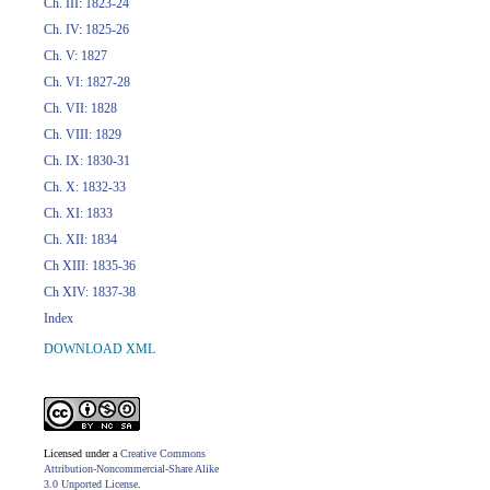
Ch. III: 1823-24
Ch. IV: 1825-26
Ch. V: 1827
Ch. VI: 1827-28
Ch. VII: 1828
Ch. VIII: 1829
Ch. IX: 1830-31
Ch. X: 1832-33
Ch. XI: 1833
Ch. XII: 1834
Ch XIII: 1835-36
Ch XIV: 1837-38
Index
DOWNLOAD XML
Licensed under a
Creative Commons
Attribution-Noncommercial-Share Alike
3.0 Unported License
.