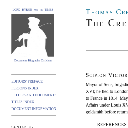
Thomas Cr
LORD BYRON and his TIMES
The Cre
Documents Biography Criticism
Scipion Victo
EDITORS’ PREFACE
Mayor of Sens, brigadie
PERSONS INDEX
XVI; he fled to London
LETTERS AND DOCUMENTS
to France in 1814. Mayo
TITLES INDEX
Affairs under Louis XV
DOCUMENT INFORMATION
goldsmith before return
REFERENCES 
contents: