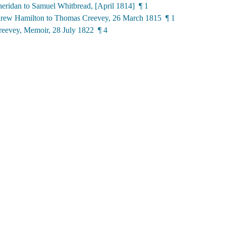
eridan to Samuel Whitbread, [April 1814] ¶ 1
rew Hamilton to Thomas Creevey, 26 March 1815 ¶ 1
eevey, Memoir, 28 July 1822 ¶ 4