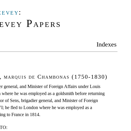
eevey
:
evey Papers
Indexes
r, marquis de Chambonas (1750-1830)
r general, and Minister of Foreign Affairs under Louis
 where he was employed as a goldsmith before returning
r of Sens, brigadier general, and Minister of Foreign
I; he fled to London where he was employed as a
ing to France in 1814.
TO: