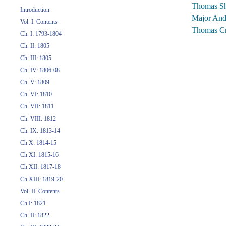
Thomas Sh
Introduction
Major And
Vol. I. Contents
Thomas Cr
Ch. I: 1793-1804
Ch. II: 1805
Ch. III: 1805
Ch. IV: 1806-08
Ch. V: 1809
Ch. VI: 1810
Ch. VII: 1811
Ch. VIII: 1812
Ch. IX: 1813-14
Ch X: 1814-15
Ch XI: 1815-16
Ch XII: 1817-18
Ch XIII: 1819-20
Vol. II. Contents
Ch I: 1821
Ch. II: 1822