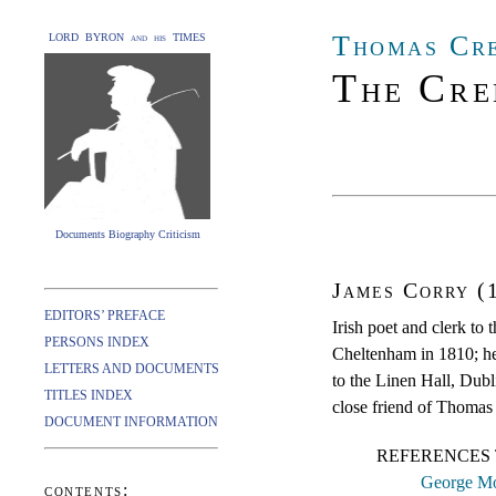
Thomas Cr
LORD BYRON and his TIMES
The Cre
Documents Biography Criticism
James Corry (
EDITORS’ PREFACE
Irish poet and clerk to
PERSONS INDEX
Cheltenham in 1810; he
LETTERS AND DOCUMENTS
to the Linen Hall, Dub
TITLES INDEX
close friend of Thomas
DOCUMENT INFORMATION
REFERENCES 
George Mo
contents: