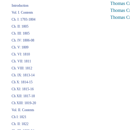
Thomas Cr
Introduction
Thomas Cr
Vol. I. Contents
Thomas Cr
Ch. I: 1793-1804
Ch. II: 1805
Ch. III: 1805
Ch. IV: 1806-08
Ch. V: 1809
Ch. VI: 1810
Ch. VII: 1811
Ch. VIII: 1812
Ch. IX: 1813-14
Ch X: 1814-15
Ch XI: 1815-16
Ch XII: 1817-18
Ch XIII: 1819-20
Vol. II. Contents
Ch I: 1821
Ch. II: 1822