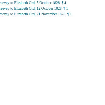
eevey to Elizabeth Ord, 5 October 1828 ¶ 4
eevey to Elizabeth Ord, 12 October 1828 ¶ 1
eevey to Elizabeth Ord, 21 November 1828 ¶ 1