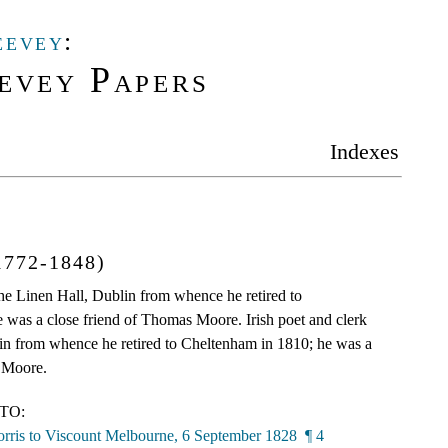
eevey
:
evey Papers
Indexes
1772-1848)
 the Linen Hall, Dublin from whence he retired to
 was a close friend of Thomas Moore. Irish poet and clerk
lin from whence he retired to Cheltenham in 1810; he was a
 Moore.
TO:
rris to Viscount Melbourne, 6 September 1828 ¶ 4