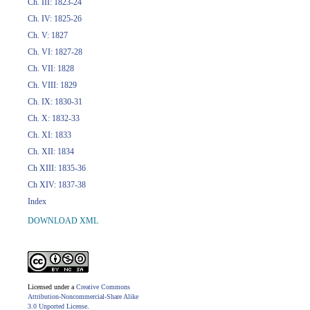
Ch. III: 1823-24
Ch. IV: 1825-26
Ch. V: 1827
Ch. VI: 1827-28
Ch. VII: 1828
Ch. VIII: 1829
Ch. IX: 1830-31
Ch. X: 1832-33
Ch. XI: 1833
Ch. XII: 1834
Ch XIII: 1835-36
Ch XIV: 1837-38
Index
DOWNLOAD XML
Licensed under a
Creative Commons
Attribution-Noncommercial-Share Alike
3.0 Unported License
.