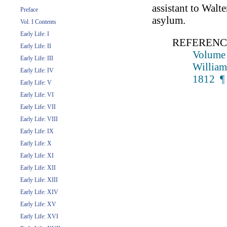
assistant to Walte
Preface
asylum.
Vol. I Contents
Early Life: I
REFERENC
Early Life: II
Volume 
Early Life: III
William
Early Life: IV
1812 ¶
Early Life: V
Early Life: VI
Early Life: VII
Early Life: VIII
Early Life: IX
Early Life: X
Early Life: XI
Early Life: XII
Early Life: XIII
Early Life: XIV
Early Life: XV
Early Life: XVI