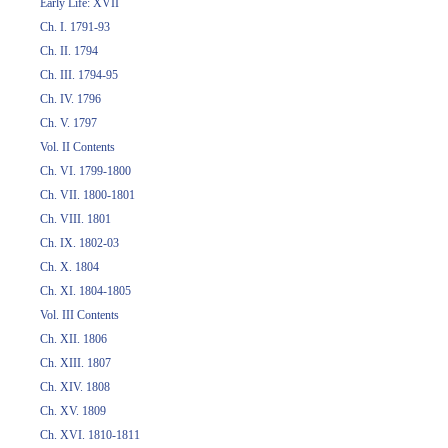
Early Life: XVII
Ch. I. 1791-93
Ch. II. 1794
Ch. III. 1794-95
Ch. IV. 1796
Ch. V. 1797
Vol. II Contents
Ch. VI. 1799-1800
Ch. VII. 1800-1801
Ch. VIII. 1801
Ch. IX. 1802-03
Ch. X. 1804
Ch. XI. 1804-1805
Vol. III Contents
Ch. XII. 1806
Ch. XIII. 1807
Ch. XIV. 1808
Ch. XV. 1809
Ch. XVI. 1810-1811