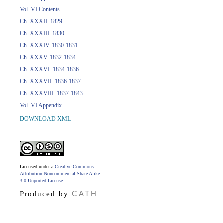
Vol. VI Contents
Ch. XXXII. 1829
Ch. XXXIII. 1830
Ch. XXXIV. 1830-1831
Ch. XXXV. 1832-1834
Ch. XXXVI. 1834-1836
Ch. XXXVII. 1836-1837
Ch. XXXVIII. 1837-1843
Vol. VI Appendix
DOWNLOAD XML
Licensed under a
Creative Commons
Attribution-Noncommercial-Share Alike
3.0 Unported License
.
CATH
Produced by