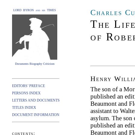
Charles Cu
LORD BYRON and his TIMES
The Lif
of Robe
Documents Biography Criticism
Henry Willi
EDITORS’ PREFACE
The son of a Mor
PERSONS INDEX
published an edi
LETTERS AND DOCUMENTS
Beaumont and Flet
TITLES INDEX
assistant to Walte
DOCUMENT INFORMATION
asylum. The son 
published an edi
Beaumont and Flet
contents: