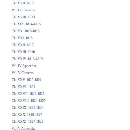
Ch. XVII. 1812
Vol. IV Contents
Ch. XVIII. 1813
Ch. XIX. 1814-1815
Ch. XX. 1815-1816
Ch. XXI. 1816
Ch. XXII. 1817
Ch. XXIII. 1818
Ch. XXIV. 1818-1819
Vol. IV Appendix
Vol. V Contents
Ch. XXV. 1820-1821
Ch. XXVI. 1821
Ch. XXVII. 1822-1823
Ch. XXVIII. 1824-1825
Ch. XXIX. 1825-1826
Ch. XXX. 1826-1827
Ch. XXXI. 1827-1828
Vol. V Appendix