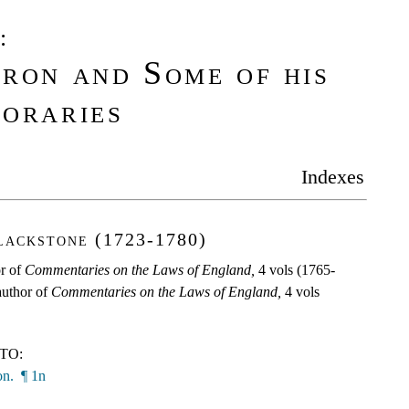
:
ron and Some of his
oraries
Indexes
lackstone (1723-1780)
or of
Commentaries on the Laws of England,
4 vols (1765-
 author of
Commentaries on the Laws of England,
4 vols
TO:
n. ¶ 1n