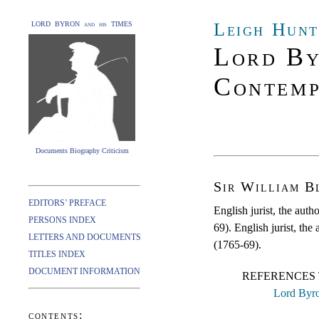
Leigh Hunt
LORD BYRON and his TIMES
Lord By
Contemp
Documents Biography Criticism
Sir William B
EDITORS’ PREFACE
English jurist, the auth
PERSONS INDEX
69). English jurist, the
LETTERS AND DOCUMENTS
(1765-69).
TITLES INDEX
DOCUMENT INFORMATION
REFERENCES 
Lord Byro
contents: