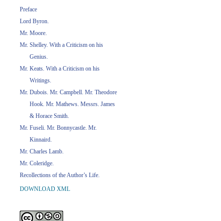
Preface
Lord Byron.
Mr. Moore.
Mr. Shelley. With a Criticism on his
Genius.
Mr. Keats. With a Criticism on his
Writings.
Mr. Dubois. Mr. Campbell. Mr. Theodore
Hook. Mr. Mathews. Messrs. James
& Horace Smith.
Mr. Fuseli. Mr. Bonnycastle. Mr.
Kinnaird.
Mr. Charles Lamb.
Mr. Coleridge.
Recollections of the Author’s Life.
DOWNLOAD XML