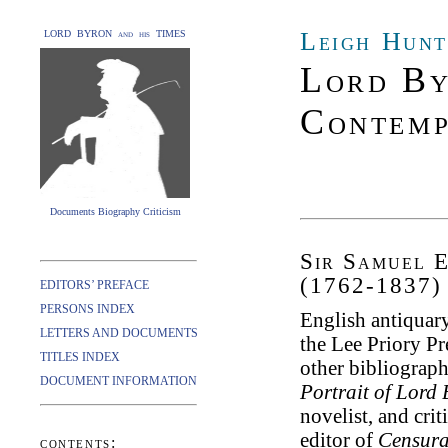
Leigh Hunt
LORD BYRON and his TIMES
Lord By
Contemp
Documents Biography Criticism
Sir Samuel E
(1762-1837)
EDITORS’ PREFACE
PERSONS INDEX
English antiquary,
LETTERS AND DOCUMENTS
the Lee Priory Pr
TITLES INDEX
other bibliograph
DOCUMENT INFORMATION
Portrait of Lord
novelist, and crit
editor of
Censura
contents: