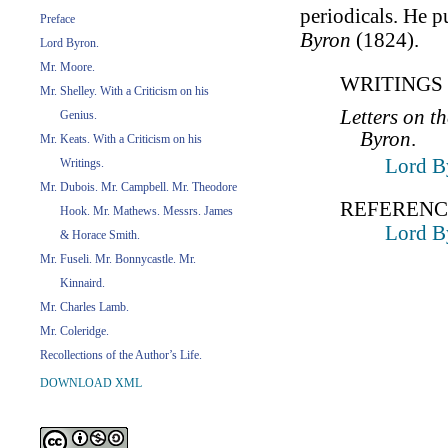
periodicals. He 
Preface
Byron
(1824).
Lord Byron.
Mr. Moore.
WRITINGS 
Mr. Shelley. With a Criticism on his
Letters on t
Genius.
Byron
.
Mr. Keats. With a Criticism on his
Lord B
Writings.
Mr. Dubois. Mr. Campbell. Mr. Theodore
REFERENC
Hook. Mr. Mathews. Messrs. James
Lord B
& Horace Smith.
Mr. Fuseli. Mr. Bonnycastle. Mr.
Kinnaird.
Mr. Charles Lamb.
Mr. Coleridge.
Recollections of the Author’s Life.
DOWNLOAD XML