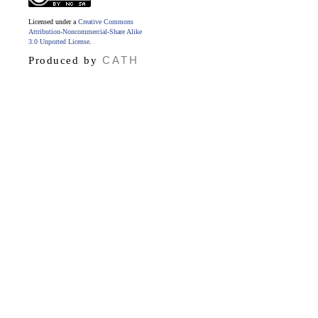
Licensed under a
Creative Commons
Attribution-Noncommercial-Share Alike
3.0 Unported License
.
CATH
Produced by