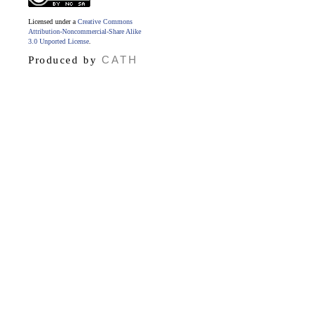
Licensed under a
Creative Commons
Attribution-Noncommercial-Share Alike
3.0 Unported License
.
CATH
Produced by