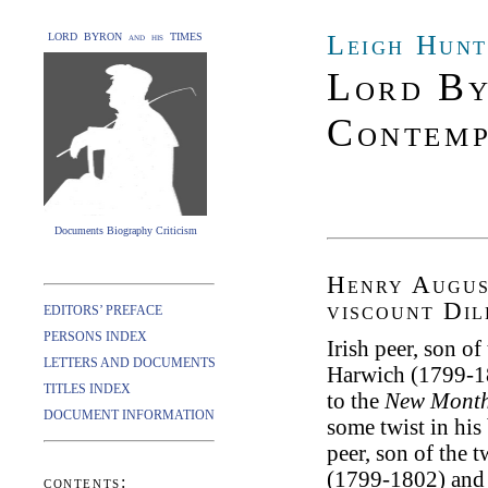
Leigh Hunt
LORD BYRON and his TIMES
Lord By
Contemp
Documents Biography Criticism
Henry Augus
viscount Di
EDITORS’ PREFACE
PERSONS INDEX
Irish peer, son o
LETTERS AND DOCUMENTS
Harwich (1799-1
TITLES INDEX
to the
New Month
DOCUMENT INFORMATION
some twist in his
peer, son of the 
(1799-1802) and 
contents: