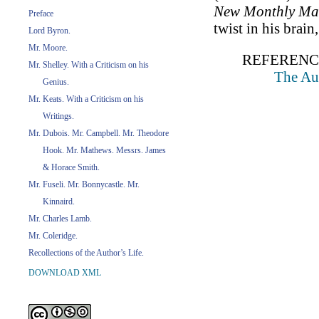
New Monthly Ma
Preface
twist in his brai
Lord Byron.
Mr. Moore.
REFERENC
Mr. Shelley. With a Criticism on his
The Aut
Genius.
Mr. Keats. With a Criticism on his
Writings.
Mr. Dubois. Mr. Campbell. Mr. Theodore
Hook. Mr. Mathews. Messrs. James
& Horace Smith.
Mr. Fuseli. Mr. Bonnycastle. Mr.
Kinnaird.
Mr. Charles Lamb.
Mr. Coleridge.
Recollections of the Author’s Life.
DOWNLOAD XML