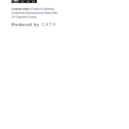
Licensed under a
Creative Commons
Attribution-Noncommercial-Share Alike
3.0 Unported License
.
CATH
Produced by