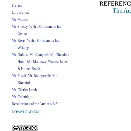
REFERENC
Preface
The Aut
Lord Byron.
Mr. Moore.
Mr. Shelley. With a Criticism on his
Genius.
Mr. Keats. With a Criticism on his
Writings.
Mr. Dubois. Mr. Campbell. Mr. Theodore
Hook. Mr. Mathews. Messrs. James
& Horace Smith.
Mr. Fuseli. Mr. Bonnycastle. Mr.
Kinnaird.
Mr. Charles Lamb.
Mr. Coleridge.
Recollections of the Author’s Life.
DOWNLOAD XML