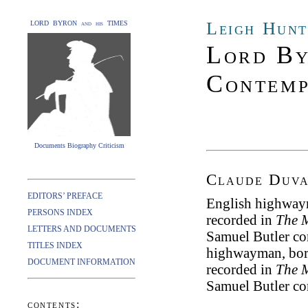
Leigh Hunt
LORD BYRON and his TIMES
Lord By
Contemp
Documents Biography Criticism
Claude Duva
EDITORS’ PREFACE
English highwaym
PERSONS INDEX
recorded in
The M
LETTERS AND DOCUMENTS
Samuel Butler co
TITLES INDEX
highwayman, born
DOCUMENT INFORMATION
recorded in
The M
Samuel Butler co
contents: