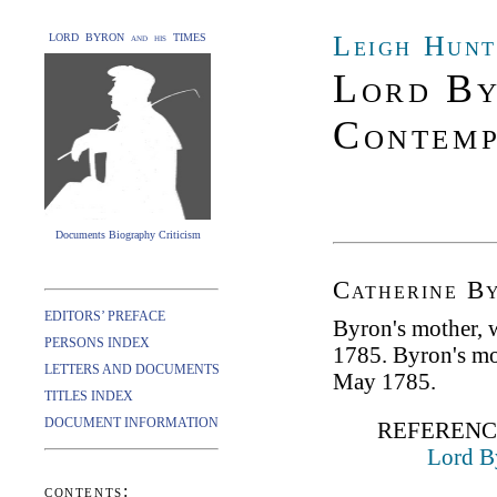
Leigh Hunt
LORD BYRON and his TIMES
Lord By
Contemp
Documents Biography Criticism
Catherine B
EDITORS’ PREFACE
Byron's mother,
PERSONS INDEX
1785. Byron's mo
LETTERS AND DOCUMENTS
May 1785.
TITLES INDEX
DOCUMENT INFORMATION
REFERENC
Lord B
contents: