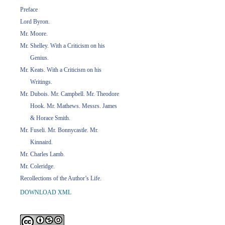
Preface
Lord Byron.
Mr. Moore.
Mr. Shelley. With a Criticism on his
Genius.
Mr. Keats. With a Criticism on his
Writings.
Mr. Dubois. Mr. Campbell. Mr. Theodore
Hook. Mr. Mathews. Messrs. James
& Horace Smith.
Mr. Fuseli. Mr. Bonnycastle. Mr.
Kinnaird.
Mr. Charles Lamb.
Mr. Coleridge.
Recollections of the Author’s Life.
DOWNLOAD XML