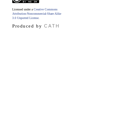
Licensed under a
Creative Commons
Attribution-Noncommercial-Share Alike
3.0 Unported License
.
CATH
Produced by