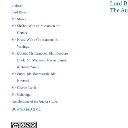
Lord B
Preface
The Aut
Lord Byron.
Mr. Moore.
Mr. Shelley. With a Criticism on his
Genius.
Mr. Keats. With a Criticism on his
Writings.
Mr. Dubois. Mr. Campbell. Mr. Theodore
Hook. Mr. Mathews. Messrs. James
& Horace Smith.
Mr. Fuseli. Mr. Bonnycastle. Mr.
Kinnaird.
Mr. Charles Lamb.
Mr. Coleridge.
Recollections of the Author’s Life.
DOWNLOAD XML