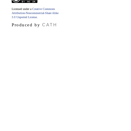
Licensed under a
Creative Commons
Attribution-Noncommercial-Share Alike
3.0 Unported License
.
CATH
Produced by