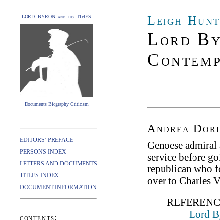
Leigh Hunt
LORD BYRON and his TIMES
Lord By
Contemp
Documents Biography Criticism
Andrea Dori
EDITORS’ PREFACE
Genoese admiral 
PERSONS INDEX
service before go
LETTERS AND DOCUMENTS
republican who f
TITLES INDEX
over to Charles V
DOCUMENT INFORMATION
REFERENC
Lord B
contents: